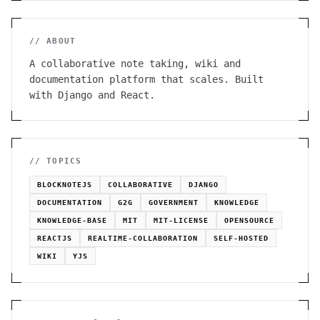
// ABOUT
A collaborative note taking, wiki and
documentation platform that scales. Built
with Django and React.
// TOPICS
BLOCKNOTEJS
COLLABORATIVE
DJANGO
DOCUMENTATION
G2G
GOVERNMENT
KNOWLEDGE
KNOWLEDGE-BASE
MIT
MIT-LICENSE
OPENSOURCE
REACTJS
REALTIME-COLLABORATION
SELF-HOSTED
WIKI
YJS