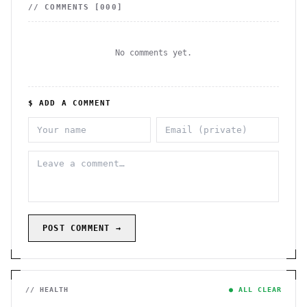
// COMMENTS [
000
]
No comments yet.
$ ADD A COMMENT
POST COMMENT →
// HEALTH
● ALL CLEAR