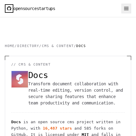
opensourcestartups
HOME
/
DIRECTORY
/
CMS & CONTENT
/
DOCS
//
CMS & CONTENT
Docs
Transform document collaboration with
real-time editing, version control, and
secure sharing features that enhance
team productivity and communication.
Docs
is an open source
cms
project
written in
Python
, with
16,487
stars
and
585
forks on
GitHub. It is licensed under
MIT
and falls in