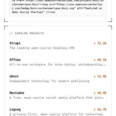
<a href="https://www.opensourcestartups.com/project/docs-su
itenumerique-docs"><img src="https://www.opensourcestartup
s.com/badge/docs-suitenumerique-docs.svg" alt="Featured on 
Open Source Startups" /></a>
// SIMILAR PROJECTS
Strapi
★
72.1k
The leading open-source headless CMS
Affine
★
68.1k
All-in-one workspace for note-taking, whiteboarding,
and task management with real-time collaboration and
local-first architecture.
Ghost
★
52.8k
Independent technology for modern publishing
Mastodon
★
49.9k
A free, open-source social media platform that puts
users in charge of their data and connections
Logseq
★
42.7k
A privacy-first, open-source platform for networked