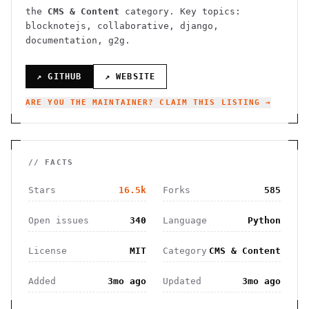
the
CMS & Content
category.
Key topics:
blocknotejs, collaborative, django,
documentation, g2g.
↗ GITHUB
↗ WEBSITE
ARE YOU THE MAINTAINER? CLAIM THIS LISTING →
// FACTS
Stars
16.5k
Forks
585
Open issues
340
Language
Python
License
MIT
Category
CMS & Content
Added
3mo ago
Updated
3mo ago