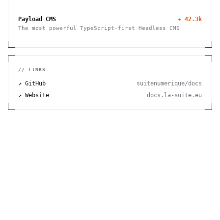
thought. Organize, connect, and discover your ideas
with ease.
Payload CMS
★
42.3k
The most powerful TypeScript-first Headless CMS
// LINKS
↗ GitHub
suitenumerique/docs
↗ Website
docs.la-suite.eu