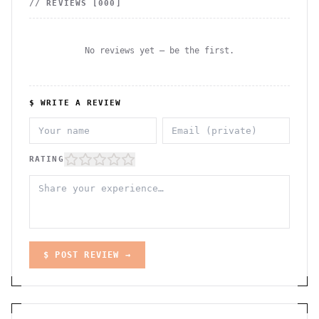
// REVIEWS [
000
]
No reviews yet — be the first.
$ WRITE A REVIEW
RATING
$ POST REVIEW →