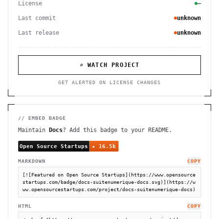
License
—
Last commit
unknown
Last release
unknown
⌕ WATCH PROJECT
GET ALERTED ON LICENSE CHANGES
// EMBED BADGE
Maintain
Docs
? Add this badge to your README.
MARKDOWN
COPY
[![Featured on Open Source Startups](https://www.opensource
startups.com/badge/docs-suitenumerique-docs.svg)](https://w
ww.opensourcestartups.com/project/docs-suitenumerique-docs)
HTML
COPY