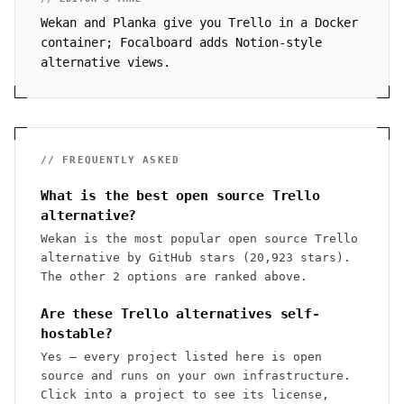
Wekan and Planka give you Trello in a Docker
container; Focalboard adds Notion-style
alternative views.
// FREQUENTLY ASKED
What is the best open source Trello
alternative?
Wekan is the most popular open source Trello
alternative by GitHub stars (20,923 stars).
The other 2 options are ranked above.
Are these Trello alternatives self-
hostable?
Yes — every project listed here is open
source and runs on your own infrastructure.
Click into a project to see its license,