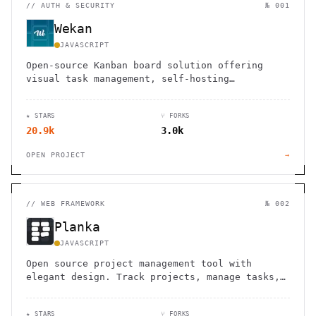
//
AUTH & SECURITY
№ 001
Wekan
JAVASCRIPT
Open-source Kanban board solution offering
visual task management, self-hosting
capabilities, and robust security features for
teams and individuals.
★ STARS
⑂ FORKS
20.9k
3.0k
OPEN PROJECT
→
//
WEB FRAMEWORK
№ 002
Planka
JAVASCRIPT
Open source project management tool with
elegant design. Track projects, manage tasks,
and collaborate with your team using this
self-hosted alternative.
★ STARS
⑂ FORKS