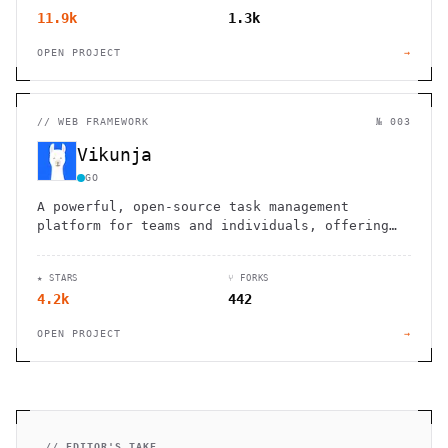
11.9k
1.3k
OPEN PROJECT
→
//
WEB FRAMEWORK
№ 003
Vikunja
GO
A powerful, open-source task management
platform for teams and individuals, offering
customizable workflows and seamless
integration.
★ STARS
⑂ FORKS
4.2k
442
OPEN PROJECT
→
// EDITOR'S TAKE