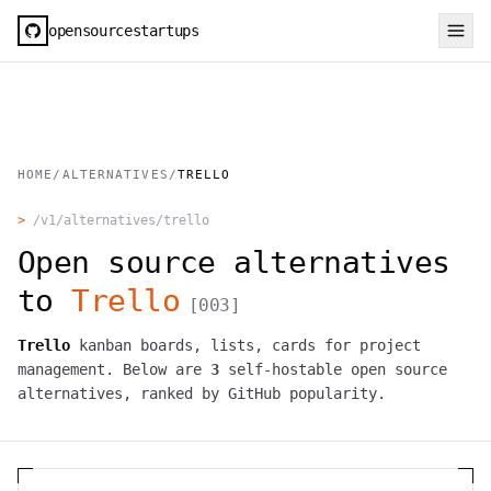
opensourcestartups
HOME
/
ALTERNATIVES
/
TRELLO
>
/v1/alternatives/
trello
Open source alternatives
to
Trello
[
003
]
Trello
kanban boards, lists, cards for project
management.
Below are
3
self-hostable open source
alternatives, ranked by GitHub popularity.