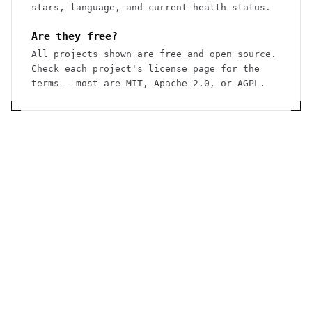
stars, language, and current health status.
Are they free?
All projects shown are free and open source.
Check each project's license page for the
terms — most are MIT, Apache 2.0, or AGPL.