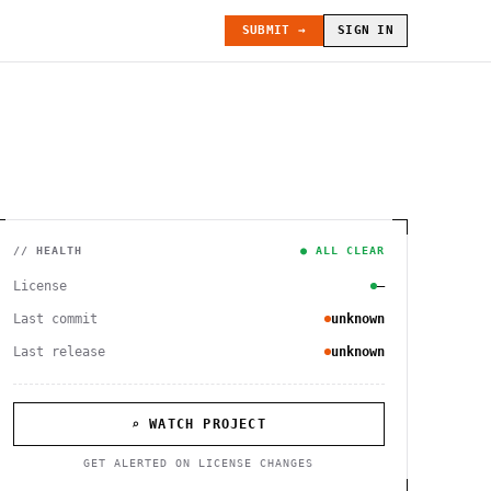
SUBMIT →
SIGN IN
// HEALTH
● ALL CLEAR
License
—
Last commit
unknown
Last release
unknown
⌕ WATCH PROJECT
GET ALERTED ON LICENSE CHANGES