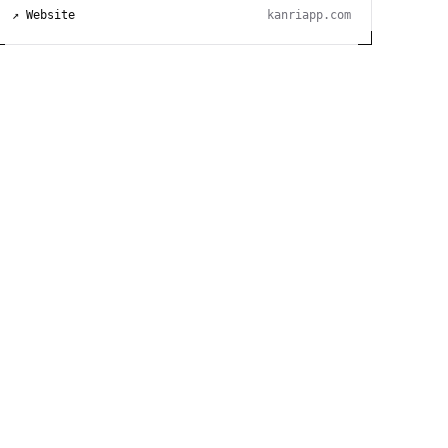
↗ Website
kanriapp.com