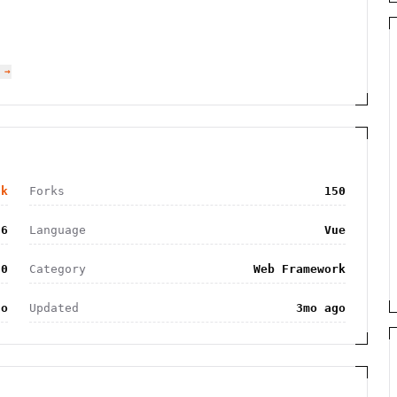
 →
9k
Forks
150
26
Language
Vue
.0
Category
Web Framework
go
Updated
3mo ago