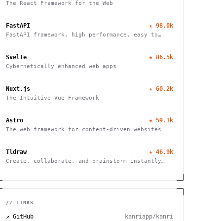
The React Framework for the Web
FastAPI
★
98.0k
FastAPI framework, high performance, easy to
learn, fast to code, ready for production
Svelte
★
86.5k
Cybernetically enhanced web apps
Nuxt.js
★
60.2k
The Intuitive Vue Framework
Astro
★
59.1k
The web framework for content-driven websites
Tldraw
★
46.9k
Create, collaborate, and brainstorm instantly
with this free virtual whiteboard. No signup
needed. Works seamlessly on mobile, tablet, and
desktop devices.
// LINKS
↗ GitHub
kanriapp/kanri