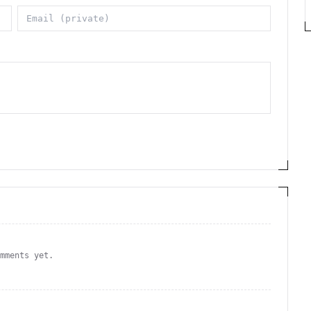
omments yet.