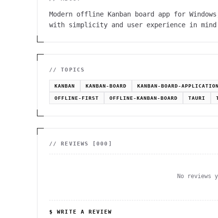
Modern offline Kanban board app for Windows
with simplicity and user experience in mind
// TOPICS
KANBAN
KANBAN-BOARD
KANBAN-BOARD-APPLICATIO
OFFLINE-FIRST
OFFLINE-KANBAN-BOARD
TAURI
// REVIEWS [
000
]
No reviews 
$ WRITE A REVIEW