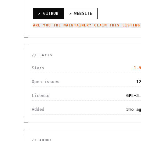
↗ GITHUB
↗ WEBSITE
ARE YOU THE MAINTAINER? CLAIM THIS LISTING
// FACTS
Stars
1.
Open issues
1
License
GPL-3
Added
3mo a
// ABOUT