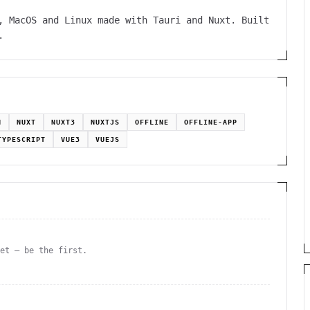
, MacOS and Linux made with Tauri and Nuxt. Built
.
N
NUXT
NUXT3
NUXTJS
OFFLINE
OFFLINE-APP
TYPESCRIPT
VUE3
VUEJS
yet — be the first.