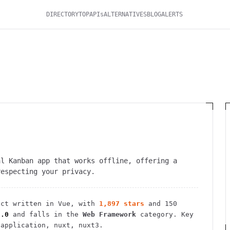
DIRECTORY
TOP
APIs
ALTERNATIVES
BLOG
ALERTS
al Kanban app that works offline, offering a
respecting your privacy.
ct
written in Vue
, with
1,897
stars
and
150
3.0
and falls in the
Web Framework
category.
Key
-application, nuxt, nuxt3.