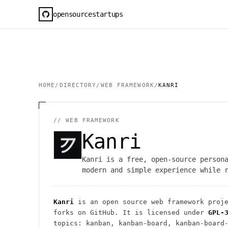
opensourcestartups
HOME
/
DIRECTORY
/
WEB FRAMEWORK
/
KANRI
//
WEB FRAMEWORK
Kanri
Kanri is a free, open-source person
modern and simple experience while 
Kanri
is an open source
web framework
proje
forks on GitHub. It is licensed under
GPL-
topics: kanban, kanban-board, kanban-board