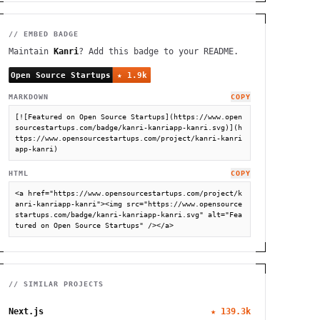
// EMBED BADGE
Maintain
Kanri
? Add this badge to your README.
MARKDOWN
COPY
[![Featured on Open Source Startups](https://www.open
sourcestartups.com/badge/kanri-kanriapp-kanri.svg)](h
ttps://www.opensourcestartups.com/project/kanri-kanri
app-kanri)
HTML
COPY
<a href="https://www.opensourcestartups.com/project/k
anri-kanriapp-kanri"><img src="https://www.opensource
startups.com/badge/kanri-kanriapp-kanri.svg" alt="Fea
tured on Open Source Startups" /></a>
// SIMILAR PROJECTS
Next.js
★
139.3k