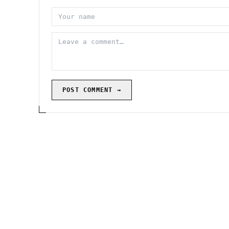
POST COMMENT →