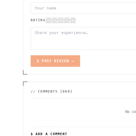
RATING
$ POST REVIEW →
// COMMENTS [
000
]
No c
$ ADD A COMMENT