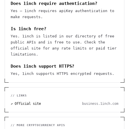
Does 1inch require authentication?
Yes — 1inch requires apiKey authentication to
make requests.
Is 1inch free?
Yes. 1inch is listed in our directory of free
public APIs and is free to use. Check the
official site for any rate limits or paid tier
limitations.
Does 1inch support HTTPS?
Yes, 1inch supports HTTPS encrypted requests.
// LINKS
↗ Official site
business.1inch.com
// MORE
CRYPTOCURRENCY
APIS