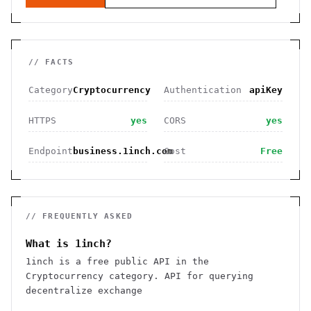
// FACTS
Category
Cryptocurrency
Authentication
apiKey
HTTPS
yes
CORS
yes
Endpoint
business.1inch.com
Cost
Free
// FREQUENTLY ASKED
What is 1inch?
1inch is a free public API in the
Cryptocurrency category. API for querying
decentralize exchange