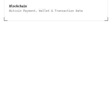
Blockchain
Bitcoin Payment, Wallet & Transaction Data