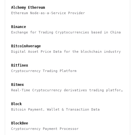
Alchemy Ethereum
Ethereum Node-as-a-Service Provider
Binance
Exchange for Trading Cryptocurrencies based in China
BitcoinAverage
Digital Asset Price Data for the blockchain industry
Bitfinex
Cryptocurrency Trading Platform
Bitmex
Real-Time Cryptocurrency derivatives trading platform
based in Hong Kong
Block
Bitcoin Payment, Wallet & Transaction Data
BlockBee
Cryptocurrency Payment Processor