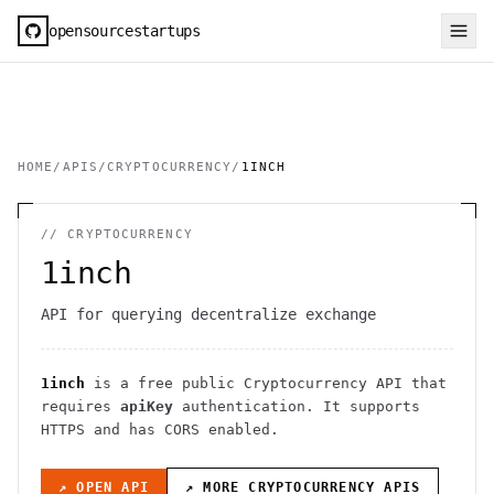
opensourcestartups
HOME
/
APIS
/
CRYPTOCURRENCY
/
1INCH
//
CRYPTOCURRENCY
1inch
API for querying decentralize exchange
1inch
is a free public
Cryptocurrency
API
that
requires
apiKey
authentication
. It
supports
HTTPS
and has CORS enabled
.
↗ OPEN API
↗ MORE
CRYPTOCURRENCY
APIS