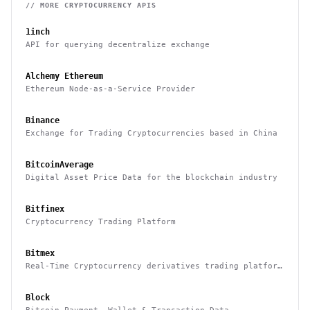
// MORE
CRYPTOCURRENCY
APIS
1inch
API for querying decentralize exchange
Alchemy Ethereum
Ethereum Node-as-a-Service Provider
Binance
Exchange for Trading Cryptocurrencies based in China
BitcoinAverage
Digital Asset Price Data for the blockchain industry
Bitfinex
Cryptocurrency Trading Platform
Bitmex
Real-Time Cryptocurrency derivatives trading platform
based in Hong Kong
Block