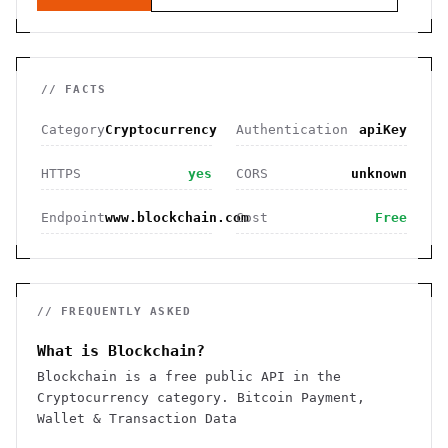
// FACTS
Category
Cryptocurrency
Authentication
apiKey
HTTPS
yes
CORS
unknown
Endpoint
www.blockchain.com
Cost
Free
// FREQUENTLY ASKED
What is Blockchain?
Blockchain is a free public API in the
Cryptocurrency category. Bitcoin Payment,
Wallet & Transaction Data