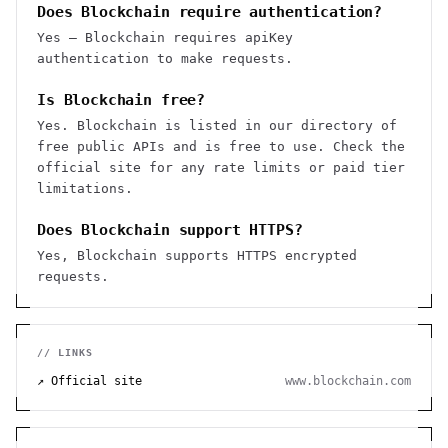
Does Blockchain require authentication?
Yes — Blockchain requires apiKey
authentication to make requests.
Is Blockchain free?
Yes. Blockchain is listed in our directory of
free public APIs and is free to use. Check the
official site for any rate limits or paid tier
limitations.
Does Blockchain support HTTPS?
Yes, Blockchain supports HTTPS encrypted
requests.
// LINKS
↗ Official site
www.blockchain.com