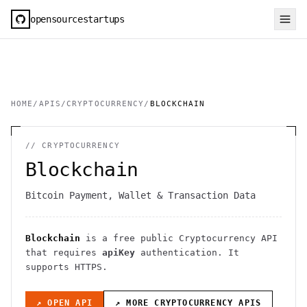
opensourcestartups
HOME
/
APIS
/
CRYPTOCURRENCY
/
BLOCKCHAIN
//
CRYPTOCURRENCY
Blockchain
Bitcoin Payment, Wallet & Transaction Data
Blockchain
is a free public
Cryptocurrency
API
that requires
apiKey
authentication
. It
supports HTTPS
.
↗ OPEN API
↗ MORE
CRYPTOCURRENCY
APIS