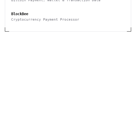
Bitcoin Payment, Wallet & Transaction Data
BlockBee
Cryptocurrency Payment Processor