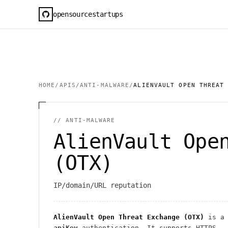
opensourcestartups
HOME
/
APIS
/
ANTI-MALWARE
/
ALIENVAULT OPEN THREAT
//
ANTI-MALWARE
AlienVault Ope
(OTX)
IP/domain/URL reputation
AlienVault Open Threat Exchange (OTX)
is a 
apiKey
authentication
. It
supports HTTPS
.