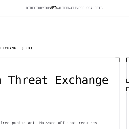
APIs
DIRECTORY
TOP
ALTERNATIVES
BLOG
ALERTS
 EXCHANGE (OTX)
n Threat Exchange
free public
Anti-Malware
API
that requires