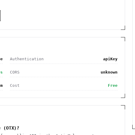
re
Authentication
apiKey
es
CORS
unknown
om
Cost
Free
e (OTX)?