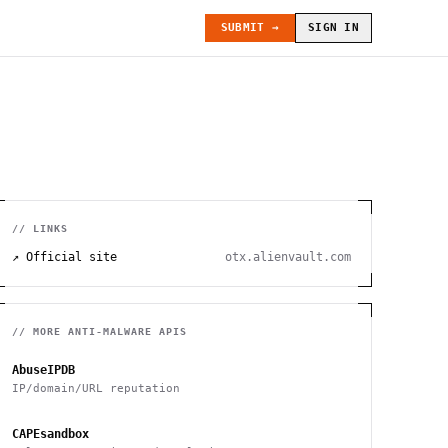
SUBMIT →
SIGN IN
// LINKS
↗ Official site
otx.alienvault.com
// MORE
ANTI-MALWARE
APIS
AbuseIPDB
IP/domain/URL reputation
CAPEsandbox