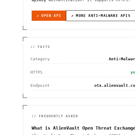
↗ OPEN API
↗ MORE
ANTI-MALWARE
APIS
// FACTS
Category
Anti-Malwa
HTTPS
y
Endpoint
otx.alienvault.c
// FREQUENTLY ASKED
What is AlienVault Open Threat Exchang