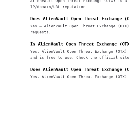
AlienVault Open Threat Exchange (OTX) is a
IP/domain/URL reputation
Does AlienVault Open Threat Exchange (
Yes — AlienVault Open Threat Exchange (OTX
requests.
Is AlienVault Open Threat Exchange (OT
Yes. AlienVault Open Threat Exchange (OTX)
and is free to use. Check the official sit
Does AlienVault Open Threat Exchange (
Yes, AlienVault Open Threat Exchange (OTX)