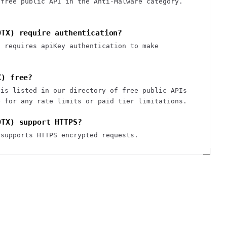
 free public API in the Anti-Malware category.
OTX) require authentication?
) requires apiKey authentication to make
X) free?
 is listed in our directory of free public APIs
e for any rate limits or paid tier limitations.
OTX) support HTTPS?
 supports HTTPS encrypted requests.