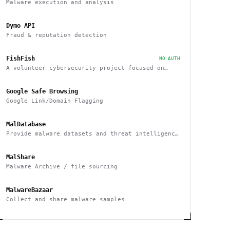
Malware execution and analysis
Dymo API
Fraud & reputation detection
FishFish
NO AUTH
A volunteer cybersecurity project focused on
providing resources and services that improve
safety across Discord
Google Safe Browsing
Google Link/Domain Flagging
MalDatabase
Provide malware datasets and threat intelligence
feeds
MalShare
Malware Archive / file sourcing
MalwareBazaar
Collect and share malware samples