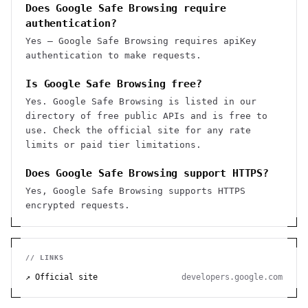
Does Google Safe Browsing require
authentication?
Yes — Google Safe Browsing requires apiKey
authentication to make requests.
Is Google Safe Browsing free?
Yes. Google Safe Browsing is listed in our
directory of free public APIs and is free to
use. Check the official site for any rate
limits or paid tier limitations.
Does Google Safe Browsing support HTTPS?
Yes, Google Safe Browsing supports HTTPS
encrypted requests.
// LINKS
↗ Official site
developers.google.com