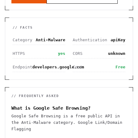
// FACTS
Category
Anti-Malware
Authentication
apiKey
HTTPS
yes
CORS
unknown
Endpoint
developers.google.com
Cost
Free
// FREQUENTLY ASKED
What is Google Safe Browsing?
Google Safe Browsing is a free public API in
the Anti-Malware category. Google Link/Domain
Flagging