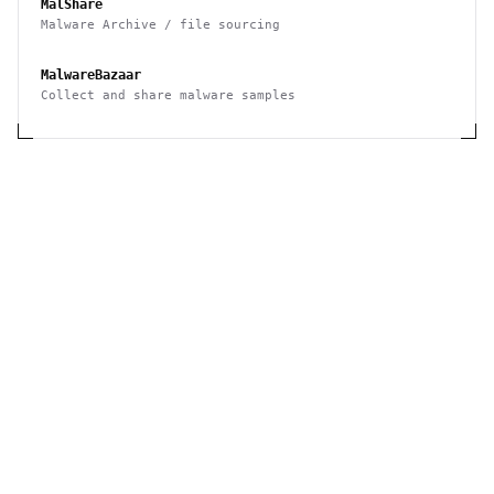
MalShare
Malware Archive / file sourcing
MalwareBazaar
Collect and share malware samples