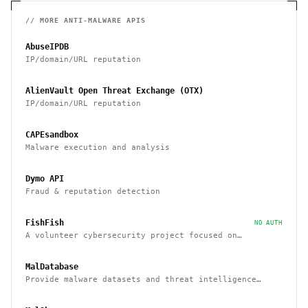
// MORE
ANTI-MALWARE
APIS
AbuseIPDB
IP/domain/URL reputation
AlienVault Open Threat Exchange (OTX)
IP/domain/URL reputation
CAPEsandbox
Malware execution and analysis
Dymo API
Fraud & reputation detection
FishFish
NO AUTH
A volunteer cybersecurity project focused on
providing resources and services that improve safety
across Discord
MalDatabase
Provide malware datasets and threat intelligence
feeds