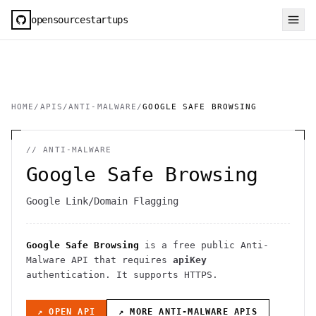
opensourcestartups
HOME
/
APIS
/
ANTI-MALWARE
/
GOOGLE SAFE BROWSING
//
ANTI-MALWARE
Google Safe Browsing
Google Link/Domain Flagging
Google Safe Browsing
is a free public
Anti-
Malware
API
that requires
apiKey
authentication
. It
supports HTTPS
.
↗ OPEN API
↗ MORE
ANTI-MALWARE
APIS