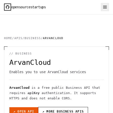
opensourcestartups
HOME
/
APIS
/
BUSINESS
/
ARVANCLOUD
//
BUSINESS
ArvanCloud
Enables you to use ArvanCloud services
ArvanCloud
is a free public
Business
API
that
requires
apiKey
authentication
. It
supports
HTTPS
and does not enable CORS
.
↗ OPEN API
↗ MORE
BUSINESS
APIS