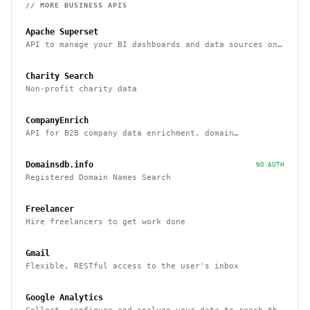
// MORE
BUSINESS
APIS
Apache Superset
API to manage your BI dashboards and data sources on
Superset
Charity Search
Non-profit charity data
CompanyEnrich
API for B2B company data enrichment, domain
enrichment, and website enrichment
Domainsdb.info
NO AUTH
Registered Domain Names Search
Freelancer
Hire freelancers to get work done
Gmail
Flexible, RESTful access to the user's inbox
Google Analytics