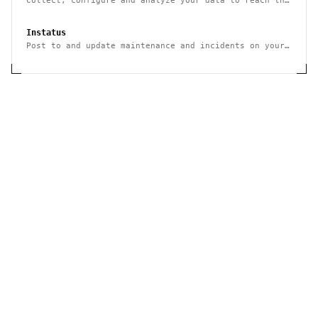
Collect, configure and analyze your data to reach the
right audience
Instatus
Post to and update maintenance and incidents on your
status page through an HTTP REST API