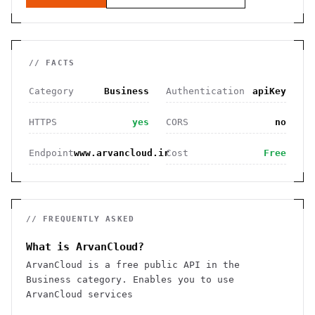
// FACTS
Category
Business
Authentication
apiKey
HTTPS
yes
CORS
no
Endpoint
www.arvancloud.ir
Cost
Free
// FREQUENTLY ASKED
What is ArvanCloud?
ArvanCloud is a free public API in the
Business category. Enables you to use
ArvanCloud services