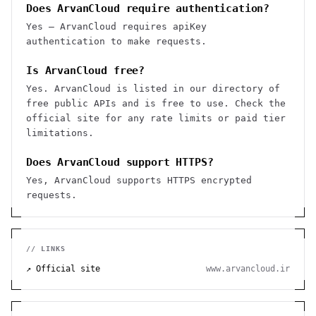
Does ArvanCloud require authentication?
Yes — ArvanCloud requires apiKey
authentication to make requests.
Is ArvanCloud free?
Yes. ArvanCloud is listed in our directory of
free public APIs and is free to use. Check the
official site for any rate limits or paid tier
limitations.
Does ArvanCloud support HTTPS?
Yes, ArvanCloud supports HTTPS encrypted
requests.
// LINKS
↗ Official site
www.arvancloud.ir