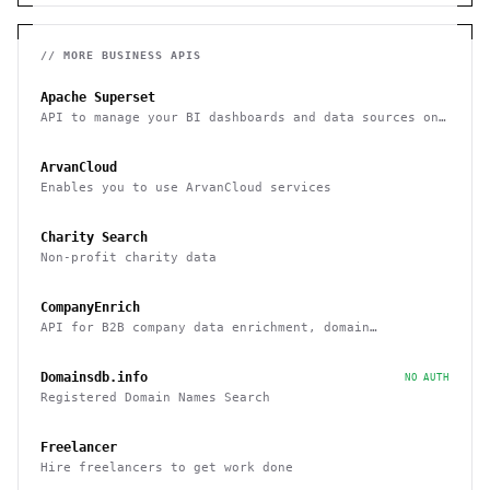
// MORE
BUSINESS
APIS
Apache Superset
API to manage your BI dashboards and data sources on
Superset
ArvanCloud
Enables you to use ArvanCloud services
Charity Search
Non-profit charity data
CompanyEnrich
API for B2B company data enrichment, domain
enrichment, and website enrichment
Domainsdb.info
NO AUTH
Registered Domain Names Search
Freelancer
Hire freelancers to get work done