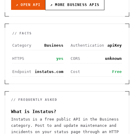
↗ OPEN API
↗ MORE
BUSINESS
APIS
// FACTS
Category
Business
Authentication
apiKey
HTTPS
yes
CORS
unknown
Endpoint
instatus.com
Cost
Free
// FREQUENTLY ASKED
What is Instatus?
Instatus is a free public API in the Business
category. Post to and update maintenance and
incidents on your status page through an HTTP