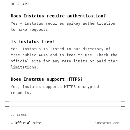
REST API
Does Instatus require authentication?
Yes — Instatus requires apiKey authentication
to make requests.
Is Instatus free?
Yes. Instatus is listed in our directory of
free public APIs and is free to use. Check the
official site for any rate limits or paid tier
limitations.
Does Instatus support HTTPS?
Yes, Instatus supports HTTPS encrypted
requests.
// LINKS
↗ Official site
instatus.com