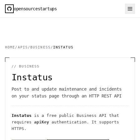
opensourcestartups
HOME
/
APIS
/
BUSINESS
/
INSTATUS
//
BUSINESS
Instatus
Post to and update maintenance and incidents
on your status page through an HTTP REST API
Instatus
is a free public
Business
API
that
requires
apiKey
authentication
. It
supports
HTTPS
.