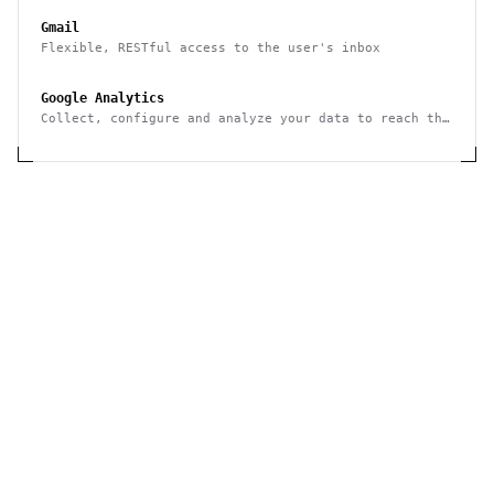
Gmail
Flexible, RESTful access to the user's inbox
Google Analytics
Collect, configure and analyze your data to reach the
right audience