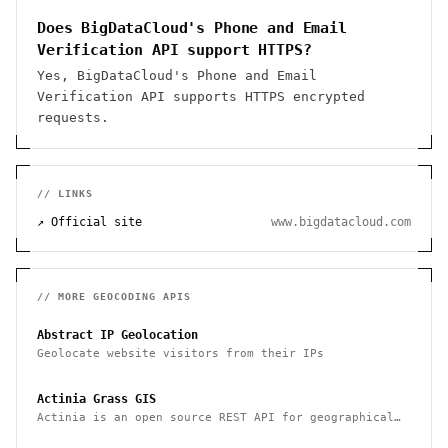
Does BigDataCloud's Phone and Email
Verification API support HTTPS?
Yes, BigDataCloud's Phone and Email
Verification API supports HTTPS encrypted
requests.
// LINKS
↗ Official site
www.bigdatacloud.com
// MORE
GEOCODING
APIS
Abstract IP Geolocation
Geolocate website visitors from their IPs
Actinia Grass GIS
Actinia is an open source REST API for geographical
data that uses GRASS GIS