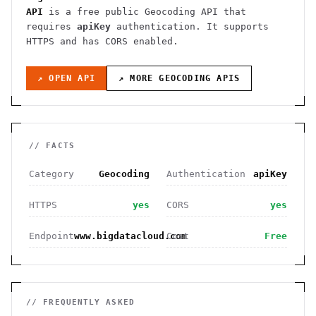
API
is a free public
Geocoding
API
that
requires
apiKey
authentication
. It
supports
HTTPS
and has CORS enabled
.
↗ OPEN API
↗ MORE
GEOCODING
APIS
// FACTS
Category
Geocoding
Authentication
apiKey
HTTPS
yes
CORS
yes
Endpoint
www.bigdatacloud.com
Cost
Free
// FREQUENTLY ASKED