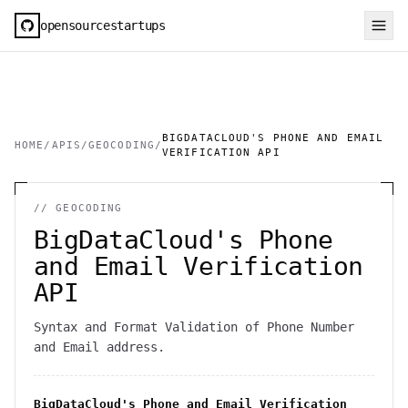
opensourcestartups
BIGDATACLOUD'S PHONE AND EMAIL
HOME
/
APIS
/
GEOCODING
/
VERIFICATION API
//
GEOCODING
BigDataCloud's Phone
and Email Verification
API
Syntax and Format Validation of Phone Number
and Email address.
BigDataCloud's Phone and Email Verification