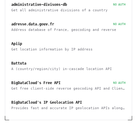
administrative-divisons-db
NO AUTH
Get all administrative divisions of a country
adresse.data.gouv.fr
NO AUTH
Address database of France, geocoding and reverse
Apiip
Get location information by IP address
Battuta
A (country/region/city) in-cascade location API
BigDataCloud's Free API
NO AUTH
Get free client-side reverse geocoding API and Client
Info API. No account creation and API key required.
BigDataCloud's IP Geolocation API
Provides fast and accurate IP geolocation APIs along
with security checks and confidence area.