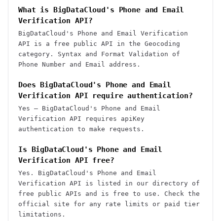
What is BigDataCloud's Phone and Email
Verification API?
BigDataCloud's Phone and Email Verification
API is a free public API in the Geocoding
category. Syntax and Format Validation of
Phone Number and Email address.
Does BigDataCloud's Phone and Email
Verification API require authentication?
Yes — BigDataCloud's Phone and Email
Verification API requires apiKey
authentication to make requests.
Is BigDataCloud's Phone and Email
Verification API free?
Yes. BigDataCloud's Phone and Email
Verification API is listed in our directory of
free public APIs and is free to use. Check the
official site for any rate limits or paid tier
limitations.