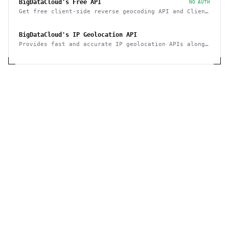
BigDataCloud's Free API
NO AUTH
Get free client-side reverse geocoding API and Client
Info API. No account creation and API key required.
BigDataCloud's IP Geolocation API
Provides fast and accurate IP geolocation APIs along
with security checks and confidence area.