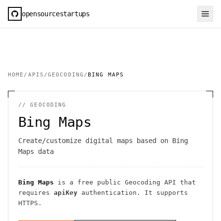
opensourcestartups
HOME
/
APIS
/
GEOCODING
/
BING MAPS
//
GEOCODING
Bing Maps
Create/customize digital maps based on Bing
Maps data
Bing Maps
is a free public
Geocoding
API
that
requires
apiKey
authentication
. It
supports
HTTPS
.