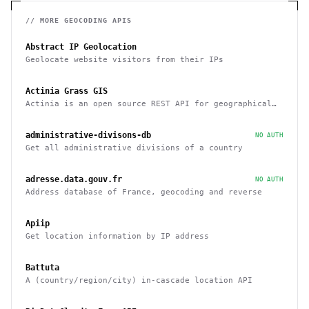
// MORE
GEOCODING
APIS
Abstract IP Geolocation
Geolocate website visitors from their IPs
Actinia Grass GIS
Actinia is an open source REST API for geographical
data that uses GRASS GIS
administrative-divisons-db
NO AUTH
Get all administrative divisions of a country
adresse.data.gouv.fr
NO AUTH
Address database of France, geocoding and reverse
Apiip
Get location information by IP address
Battuta
A (country/region/city) in-cascade location API