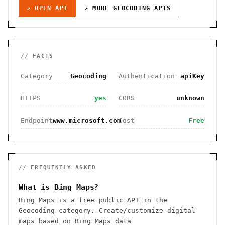
↗ OPEN API
↗ MORE
GEOCODING
APIS
// FACTS
Category
Geocoding
Authentication
apiKey
HTTPS
yes
CORS
unknown
Endpoint
www.microsoft.com
Cost
Free
// FREQUENTLY ASKED
What is Bing Maps?
Bing Maps is a free public API in the
Geocoding category. Create/customize digital
maps based on Bing Maps data