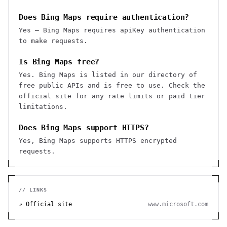
Does Bing Maps require authentication?
Yes — Bing Maps requires apiKey authentication
to make requests.
Is Bing Maps free?
Yes. Bing Maps is listed in our directory of
free public APIs and is free to use. Check the
official site for any rate limits or paid tier
limitations.
Does Bing Maps support HTTPS?
Yes, Bing Maps supports HTTPS encrypted
requests.
// LINKS
↗ Official site
www.microsoft.com