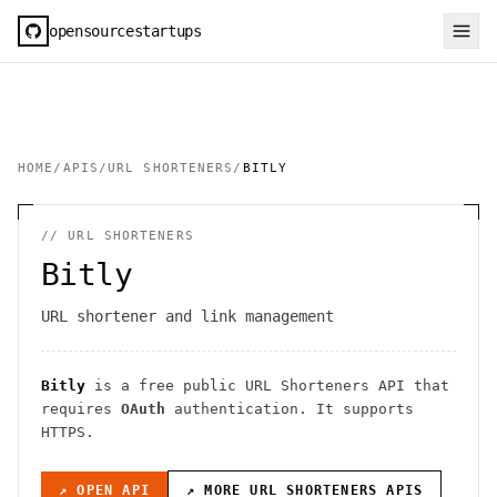
opensourcestartups
HOME
/
APIS
/
URL SHORTENERS
/
BITLY
//
URL SHORTENERS
Bitly
URL shortener and link management
Bitly
is a free public
URL Shorteners
API
that
requires
OAuth
authentication
. It
supports
HTTPS
.
↗ OPEN API
↗ MORE
URL SHORTENERS
APIS