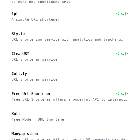
// MORE
URL SHORTENERS
APIS
1pt
NO AUTH
A simple URL shortener
Bly.to
URL shortening service with analytics and tracking
capabilities
CleanURI
NO AUTH
URL shortener service
Cutt.ly
URL shortener service
Free Url Shortener
NO AUTH
Free URL Shortener offers a powerful API to interact
with other sites
Kutt
Free Modern URL Shortener
Manyapis.com
Free URL shortener API with up to 50 requests per day