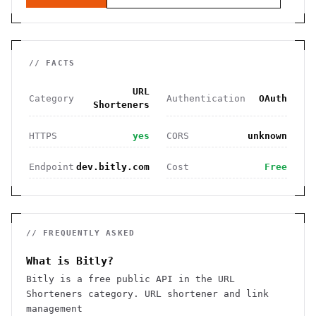
// FACTS
URL
Category
Authentication
OAuth
Shorteners
HTTPS
yes
CORS
unknown
Endpoint
dev.bitly.com
Cost
Free
// FREQUENTLY ASKED
What is Bitly?
Bitly is a free public API in the URL
Shorteners category. URL shortener and link
management