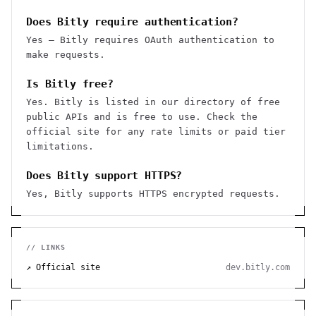
Does Bitly require authentication?
Yes — Bitly requires OAuth authentication to
make requests.
Is Bitly free?
Yes. Bitly is listed in our directory of free
public APIs and is free to use. Check the
official site for any rate limits or paid tier
limitations.
Does Bitly support HTTPS?
Yes, Bitly supports HTTPS encrypted requests.
// LINKS
↗ Official site
dev.bitly.com