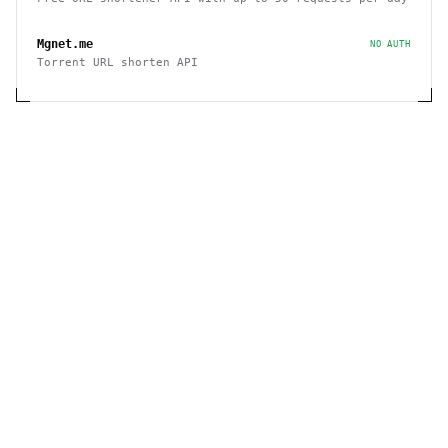
Mgnet.me
NO AUTH
Torrent URL shorten API