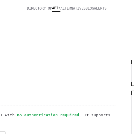
APIs
DIRECTORY
TOP
ALTERNATIVES
BLOG
ALERTS
I
with
no authentication required
. It
supports