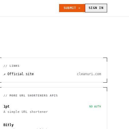
SUBMIT →
SIGN IN
// LINKS
↗ Official site
cleanuri.com
// MORE
URL SHORTENERS
APIS
1pt
NO AUTH
A simple URL shortener
Bitly