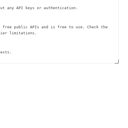
out any API keys or authentication.
f free public APIs and is free to use. Check the
tier limitations.
uests.