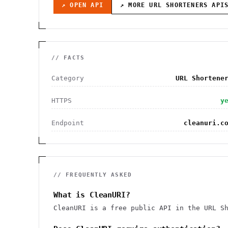
↗ OPEN API
↗ MORE
URL SHORTENERS
API
// FACTS
Category
URL Shortene
HTTPS
y
Endpoint
cleanuri.c
// FREQUENTLY ASKED
What is CleanURI?
CleanURI is a free public API in the URL S