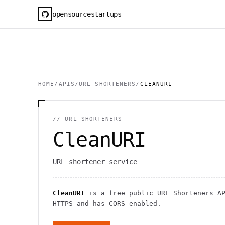
opensourcestartups
HOME
/
APIS
/
URL SHORTENERS
/
CLEANURI
//
URL SHORTENERS
CleanURI
URL shortener service
CleanURI
is a free public
URL Shorteners
AP
HTTPS
and has CORS enabled
.