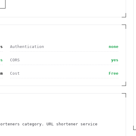
S
rs
Authentication
none
es
CORS
yes
om
Cost
Free
horteners category. URL shortener service