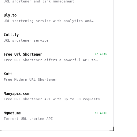
URL shortener and link management
Bly.to
URL shortening service with analytics and
tracking capabilities
Cutt.ly
URL shortener service
Free Url Shortener
NO AUTH
Free URL Shortener offers a powerful API to
interact with other sites
Kutt
Free Modern URL Shortener
Manyapis.com
Free URL shortener API with up to 50 requests
per day
Mgnet.me
NO AUTH
Torrent URL shorten API