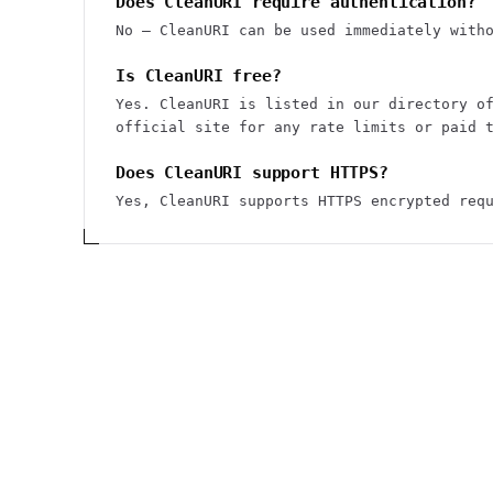
Does CleanURI require authentication?
No — CleanURI can be used immediately with
Is CleanURI free?
Yes. CleanURI is listed in our directory o
official site for any rate limits or paid 
Does CleanURI support HTTPS?
Yes, CleanURI supports HTTPS encrypted req