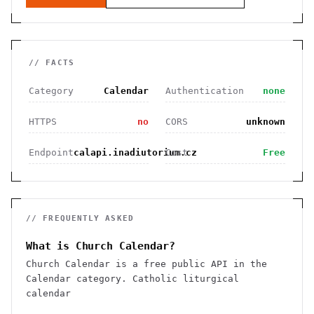
// FACTS
Category
Calendar
Authentication
none
HTTPS
no
CORS
unknown
Endpoint
calapi.inadiutorium.cz
Cost
Free
// FREQUENTLY ASKED
What is Church Calendar?
Church Calendar is a free public API in the
Calendar category. Catholic liturgical
calendar