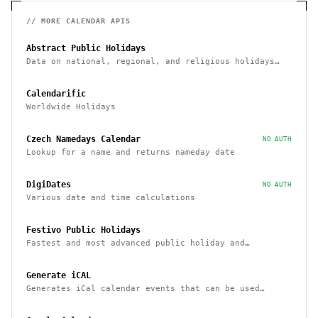
// MORE
CALENDAR
APIS
Abstract Public Holidays
Data on national, regional, and religious holidays
via API
Calendarific
Worldwide Holidays
Czech Namedays Calendar
NO AUTH
Lookup for a name and returns nameday date
DigiDates
NO AUTH
Various date and time calculations
Festivo Public Holidays
Fastest and most advanced public holiday and
observance service on the market
Generate iCAL
Generates iCal calendar events that can be used
across calendar applications