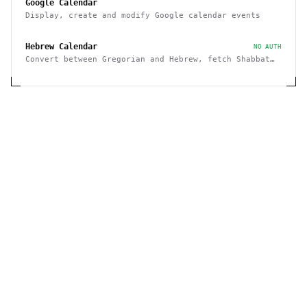
Google Calendar
Display, create and modify Google calendar events
Hebrew Calendar
NO AUTH
Convert between Gregorian and Hebrew, fetch Shabbat
and Holiday times, etc