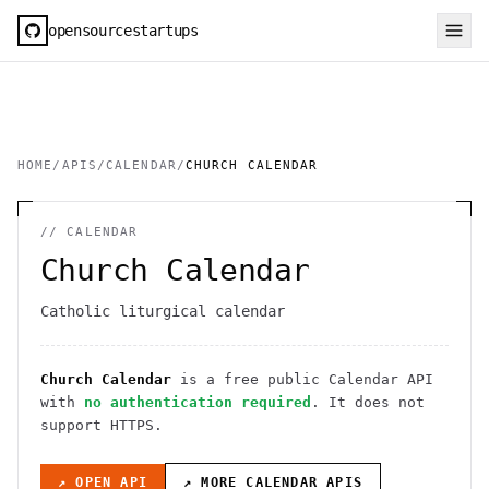
opensourcestartups
HOME
/
APIS
/
CALENDAR
/
CHURCH CALENDAR
//
CALENDAR
Church Calendar
Catholic liturgical calendar
Church Calendar
is a free public
Calendar
API
with
no authentication required
. It
does not
support HTTPS
.
↗ OPEN API
↗ MORE
CALENDAR
APIS