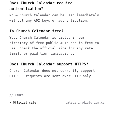
Does Church Calendar require
authentication?
No — Church Calendar can be used immediately
without any API keys or authentication.
Is Church Calendar free?
Yes. Church Calendar is listed in our
directory of free public APIs and is free to
use. Check the official site for any rate
limits or paid tier limitations.
Does Church Calendar support HTTPS?
Church Calendar does not currently support
HTTPS — requests are sent over HTTP only.
// LINKS
↗ Official site
calapi.inadiutorium.cz