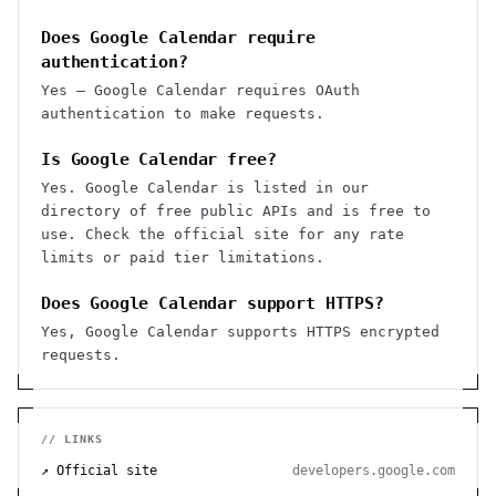
Does Google Calendar require
authentication?
Yes — Google Calendar requires OAuth
authentication to make requests.
Is Google Calendar free?
Yes. Google Calendar is listed in our
directory of free public APIs and is free to
use. Check the official site for any rate
limits or paid tier limitations.
Does Google Calendar support HTTPS?
Yes, Google Calendar supports HTTPS encrypted
requests.
// LINKS
↗ Official site
developers.google.com