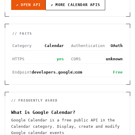
↗ OPEN API
↗ MORE
CALENDAR
APIS
// FACTS
Category
Calendar
Authentication
OAuth
HTTPS
yes
CORS
unknown
Endpoint
developers.google.com
Cost
Free
// FREQUENTLY ASKED
What is Google Calendar?
Google Calendar is a free public API in the
Calendar category. Display, create and modify
Google calendar events