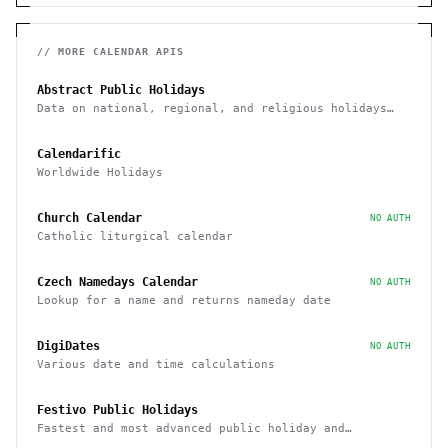
// MORE
CALENDAR
APIS
Abstract Public Holidays
Data on national, regional, and religious holidays
via API
Calendarific
Worldwide Holidays
Church Calendar
NO AUTH
Catholic liturgical calendar
Czech Namedays Calendar
NO AUTH
Lookup for a name and returns nameday date
DigiDates
NO AUTH
Various date and time calculations
Festivo Public Holidays
Fastest and most advanced public holiday and
observance service on the market