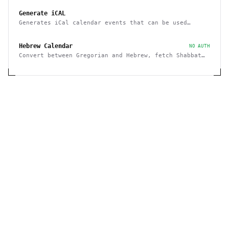
Generate iCAL
Generates iCal calendar events that can be used
across calendar applications
Hebrew Calendar
NO AUTH
Convert between Gregorian and Hebrew, fetch Shabbat
and Holiday times, etc