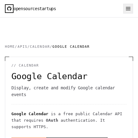
opensourcestartups
HOME
/
APIS
/
CALENDAR
/
GOOGLE CALENDAR
//
CALENDAR
Google Calendar
Display, create and modify Google calendar
events
Google Calendar
is a free public
Calendar
API
that requires
OAuth
authentication
. It
supports HTTPS
.