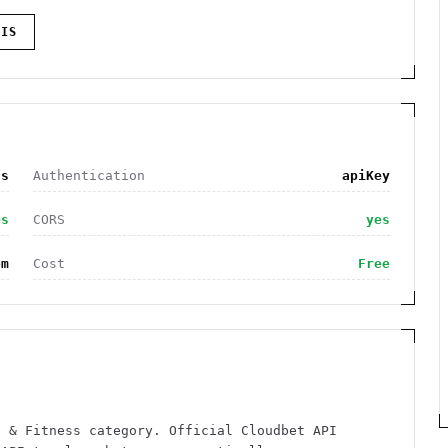
IS
ss
Authentication
apiKey
es
CORS
yes
om
Cost
Free
s & Fitness category. Official Cloudbet API