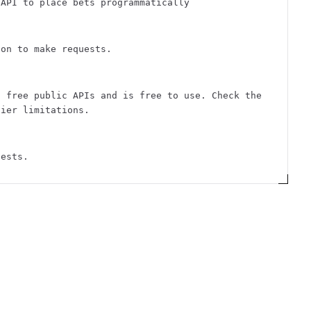
 API to place bets programmatically
ion to make requests.
f free public APIs and is free to use. Check the
tier limitations.
uests.