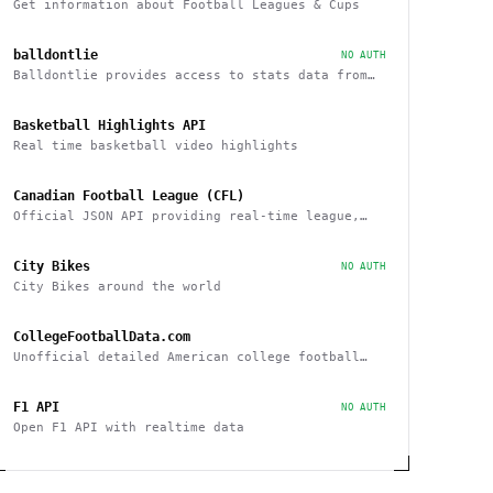
Get information about Football Leagues & Cups
balldontlie
NO AUTH
Balldontlie provides access to stats data from
the NBA
Basketball Highlights API
Real time basketball video highlights
Canadian Football League (CFL)
Official JSON API providing real-time league,
team and player statistics about the CFL
City Bikes
NO AUTH
City Bikes around the world
CollegeFootballData.com
Unofficial detailed American college football
statistics, records, and results API
F1 API
NO AUTH
Open F1 API with realtime data