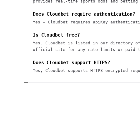
provides real-time sports odds and betting
Does Cloudbet require authentication?
Yes — Cloudbet requires apiKey authenticat
Is Cloudbet free?
Yes. Cloudbet is listed in our directory o
official site for any rate limits or paid 
Does Cloudbet support HTTPS?
Yes, Cloudbet supports HTTPS encrypted req