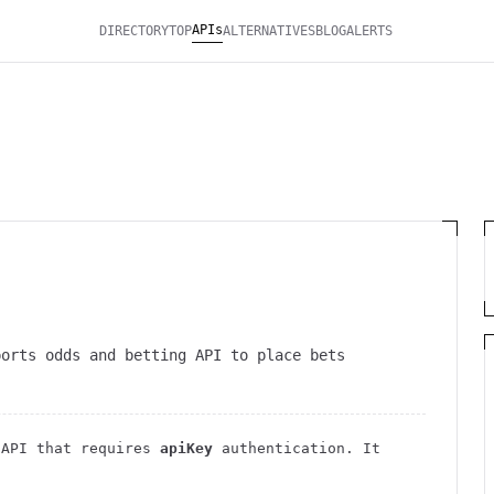
APIs
DIRECTORY
TOP
ALTERNATIVES
BLOG
ALERTS
ports odds and betting API to place bets
API
that requires
apiKey
authentication
. It