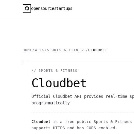
opensourcestartups
HOME
/
APIS
/
SPORTS & FITNESS
/
CLOUDBET
//
SPORTS & FITNESS
Cloudbet
Official Cloudbet API provides real-time s
programmatically
Cloudbet
is a free public
Sports & Fitness
supports HTTPS
and has CORS enabled
.