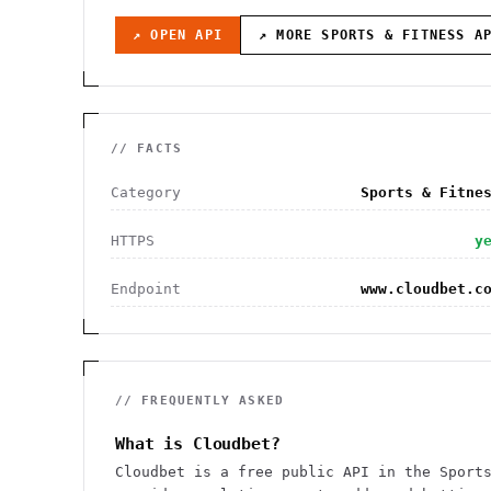
↗ OPEN API
↗ MORE
SPORTS & FITNESS
AP
// FACTS
Category
Sports & Fitne
HTTPS
y
Endpoint
www.cloudbet.c
// FREQUENTLY ASKED
What is Cloudbet?
Cloudbet is a free public API in the Sport