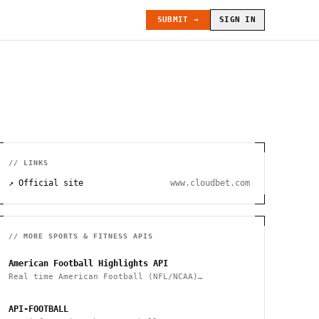
SUBMIT →
SIGN IN
// LINKS
↗ Official site
www.cloudbet.com
// MORE
SPORTS & FITNESS
APIS
American Football Highlights API
Real time American Football (NFL/NCAA)
highlights
API-FOOTBALL