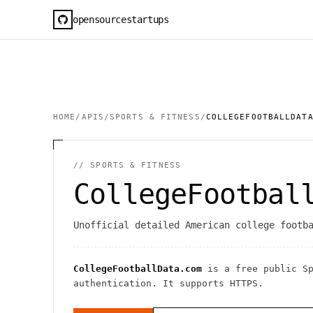
opensourcestartups
HOME
/
APIS
/
SPORTS & FITNESS
/
COLLEGEFOOTBALLDAT
//
SPORTS & FITNESS
CollegeFootbal
Unofficial detailed American college footb
CollegeFootballData.com
is a free public
S
authentication
. It
supports HTTPS
.