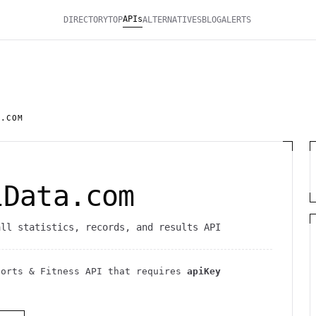
APIs
DIRECTORY
TOP
ALTERNATIVES
BLOG
ALERTS
A.COM
lData.com
all statistics, records, and results API
ports & Fitness
API
that requires
apiKey