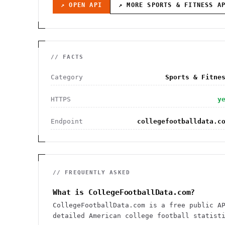
↗ OPEN API
↗ MORE
SPORTS & FITNESS
AP
// FACTS
Category
Sports & Fitne
HTTPS
y
Endpoint
collegefootballdata.c
// FREQUENTLY ASKED
What is CollegeFootballData.com?
CollegeFootballData.com is a free public A
detailed American college football statist