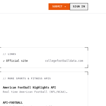
SUBMIT →
SIGN IN
// LINKS
↗ Official site
collegefootballdata.com
// MORE
SPORTS & FITNESS
APIS
American Football Highlights API
Real time American Football (NFL/NCAA)
highlights
API-FOOTBALL