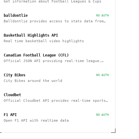
Get information about Football Leagues & Cups
balldontlie
NO AUTH
Balldontlie provides access to stats data from
the NBA
Basketball Highlights API
Real time basketball video highlights
Canadian Football League (CFL)
Official JSON API providing real-time league,
team and player statistics about the CFL
City Bikes
NO AUTH
City Bikes around the world
Cloudbet
Official Cloudbet API provides real-time sports
odds and betting API to place bets
programmatically
F1 API
NO AUTH
Open F1 API with realtime data