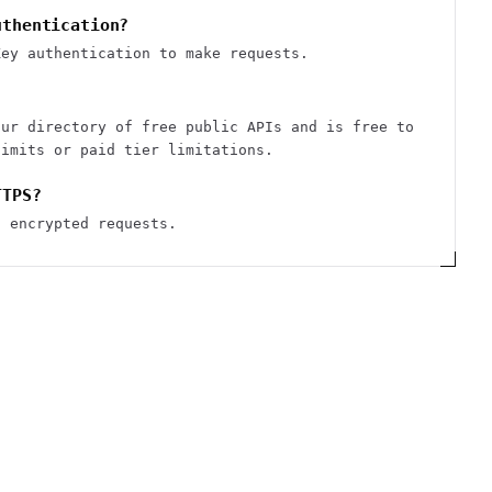
uthentication?
Key authentication to make requests.
our directory of free public APIs and is free to
limits or paid tier limitations.
TTPS?
S encrypted requests.