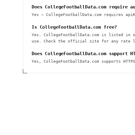
Does CollegeFootballData.com require a
Yes — CollegeFootballData.com requires api
Is CollegeFootballData.com free?
Yes. CollegeFootballData.com is listed in 
use. Check the official site for any rate 
Does CollegeFootballData.com support H
Yes, CollegeFootballData.com supports HTTP