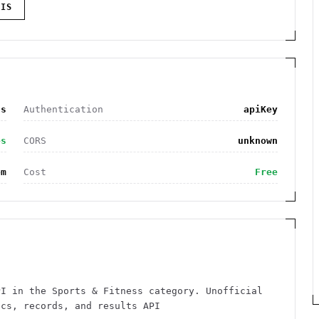
IS
ss
Authentication
apiKey
es
CORS
unknown
om
Cost
Free
PI in the Sports & Fitness category. Unofficial
ics, records, and results API