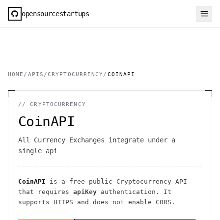
opensourcestartups
HOME
/
APIS
/
CRYPTOCURRENCY
/
COINAPI
//
CRYPTOCURRENCY
CoinAPI
All Currency Exchanges integrate under a
single api
CoinAPI
is a free public
Cryptocurrency
API
that requires
apiKey
authentication
. It
supports HTTPS
and does not enable CORS
.