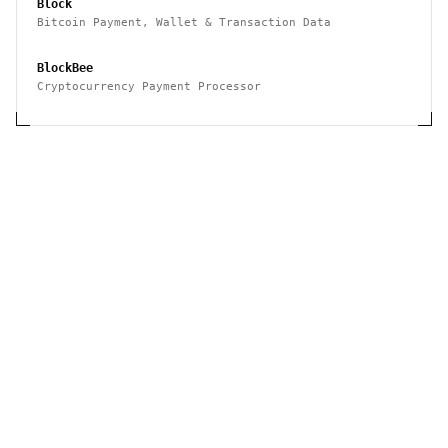
Block
Bitcoin Payment, Wallet & Transaction Data
BlockBee
Cryptocurrency Payment Processor