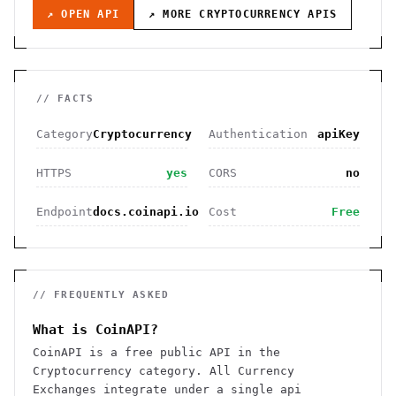
↗ OPEN API
↗ MORE
CRYPTOCURRENCY
APIS
// FACTS
Category
Cryptocurrency
Authentication
apiKey
HTTPS
yes
CORS
no
Endpoint
docs.coinapi.io
Cost
Free
// FREQUENTLY ASKED
What is CoinAPI?
CoinAPI is a free public API in the
Cryptocurrency category. All Currency
Exchanges integrate under a single api