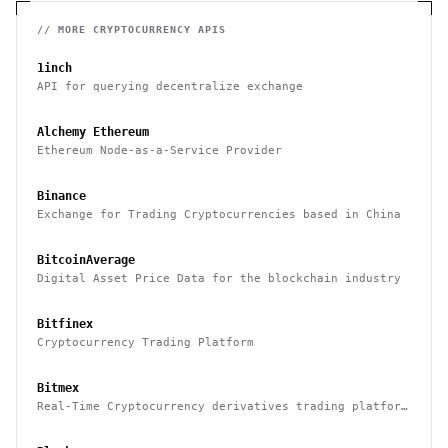
// MORE
CRYPTOCURRENCY
APIS
1inch
API for querying decentralize exchange
Alchemy Ethereum
Ethereum Node-as-a-Service Provider
Binance
Exchange for Trading Cryptocurrencies based in China
BitcoinAverage
Digital Asset Price Data for the blockchain industry
Bitfinex
Cryptocurrency Trading Platform
Bitmex
Real-Time Cryptocurrency derivatives trading platform
based in Hong Kong