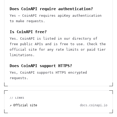
Does CoinAPI require authentication?
Yes — CoinAPI requires apiKey authentication
to make requests.
Is CoinAPI free?
Yes. CoinAPI is listed in our directory of
free public APIs and is free to use. Check the
official site for any rate limits or paid tier
limitations.
Does CoinAPI support HTTPS?
Yes, CoinAPI supports HTTPS encrypted
requests.
// LINKS
↗ Official site
docs.coinapi.io