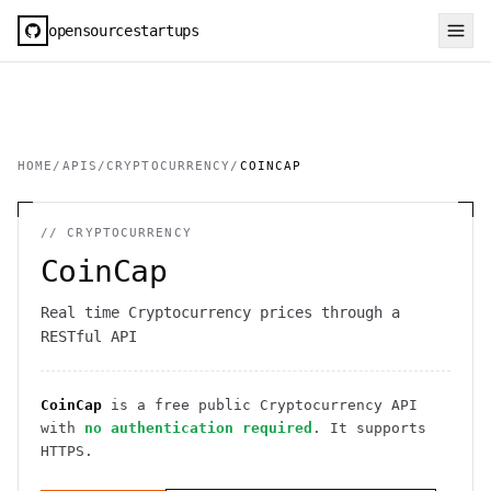
opensourcestartups
HOME
/
APIS
/
CRYPTOCURRENCY
/
COINCAP
//
CRYPTOCURRENCY
CoinCap
Real time Cryptocurrency prices through a
RESTful API
CoinCap
is a free public
Cryptocurrency
API
with
no authentication required
. It
supports
HTTPS
.