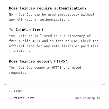
Does CoinCap require authentication?
No — CoinCap can be used immediately without
any API keys or authentication.
Is CoinCap free?
Yes. CoinCap is listed in our directory of
free public APIs and is free to use. Check the
official site for any rate limits or paid tier
limitations.
Does CoinCap support HTTPS?
Yes, CoinCap supports HTTPS encrypted
requests.
// LINKS
↗ Official site
docs.coincap.io