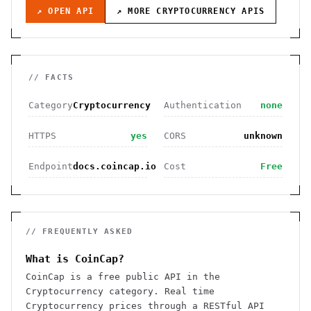
↗ OPEN API
↗ MORE
CRYPTOCURRENCY
APIS
// FACTS
Category
Cryptocurrency
Authentication
none
HTTPS
yes
CORS
unknown
Endpoint
docs.coincap.io
Cost
Free
// FREQUENTLY ASKED
What is CoinCap?
CoinCap is a free public API in the
Cryptocurrency category. Real time
Cryptocurrency prices through a RESTful API