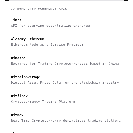
// MORE
CRYPTOCURRENCY
APIS
1inch
API for querying decentralize exchange
Alchemy Ethereum
Ethereum Node-as-a-Service Provider
Binance
Exchange for Trading Cryptocurrencies based in China
BitcoinAverage
Digital Asset Price Data for the blockchain industry
Bitfinex
Cryptocurrency Trading Platform
Bitmex
Real-Time Cryptocurrency derivatives trading platform
based in Hong Kong