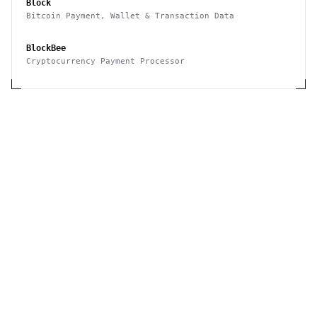
Block
Bitcoin Payment, Wallet & Transaction Data
BlockBee
Cryptocurrency Payment Processor