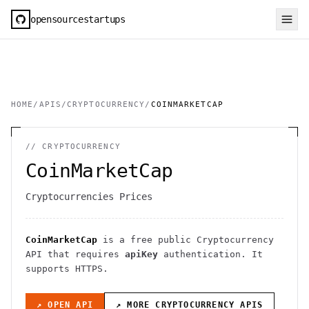
opensourcestartups
HOME
/
APIS
/
CRYPTOCURRENCY
/
COINMARKETCAP
//
CRYPTOCURRENCY
CoinMarketCap
Cryptocurrencies Prices
CoinMarketCap
is a free public
Cryptocurrency
API
that requires
apiKey
authentication
. It
supports HTTPS
.
↗ OPEN API
↗ MORE
CRYPTOCURRENCY
APIS