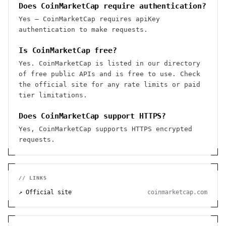
Does CoinMarketCap require authentication?
Yes — CoinMarketCap requires apiKey
authentication to make requests.
Is CoinMarketCap free?
Yes. CoinMarketCap is listed in our directory
of free public APIs and is free to use. Check
the official site for any rate limits or paid
tier limitations.
Does CoinMarketCap support HTTPS?
Yes, CoinMarketCap supports HTTPS encrypted
requests.
// LINKS
↗ Official site
coinmarketcap.com