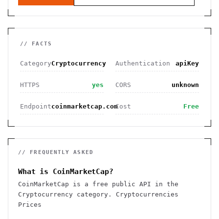
// FACTS
Category
Cryptocurrency
Authentication
apiKey
HTTPS
yes
CORS
unknown
Endpoint
coinmarketcap.com
Cost
Free
// FREQUENTLY ASKED
What is CoinMarketCap?
CoinMarketCap is a free public API in the
Cryptocurrency category. Cryptocurrencies
Prices