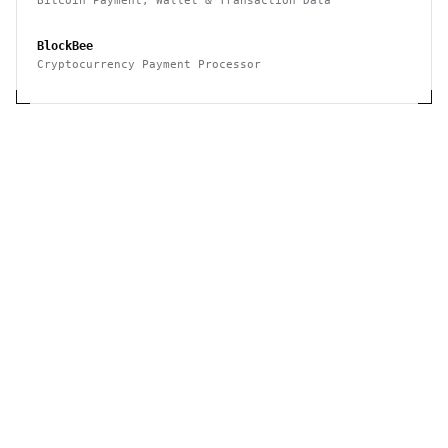
Bitcoin Payment, Wallet & Transaction Data
BlockBee
Cryptocurrency Payment Processor