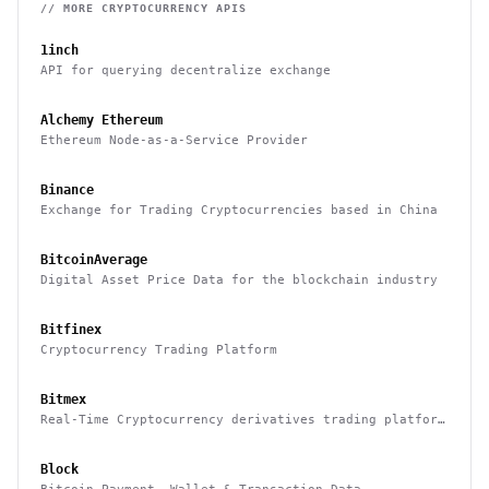
// MORE
CRYPTOCURRENCY
APIS
1inch
API for querying decentralize exchange
Alchemy Ethereum
Ethereum Node-as-a-Service Provider
Binance
Exchange for Trading Cryptocurrencies based in China
BitcoinAverage
Digital Asset Price Data for the blockchain industry
Bitfinex
Cryptocurrency Trading Platform
Bitmex
Real-Time Cryptocurrency derivatives trading platform
based in Hong Kong
Block