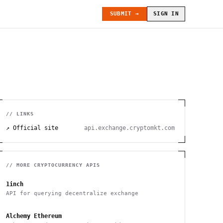
SUBMIT →
SIGN IN
// LINKS
↗ Official site
api.exchange.cryptomkt.com
// MORE
CRYPTOCURRENCY
APIS
1inch
API for querying decentralize exchange
Alchemy Ethereum