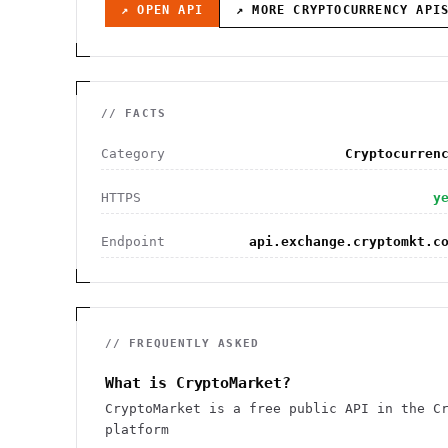
↗ OPEN API
↗ MORE
CRYPTOCURRENCY
API
// FACTS
Category
Cryptocurren
HTTPS
y
Endpoint
api.exchange.cryptomkt.c
// FREQUENTLY ASKED
What is CryptoMarket?
CryptoMarket is a free public API in the C
platform