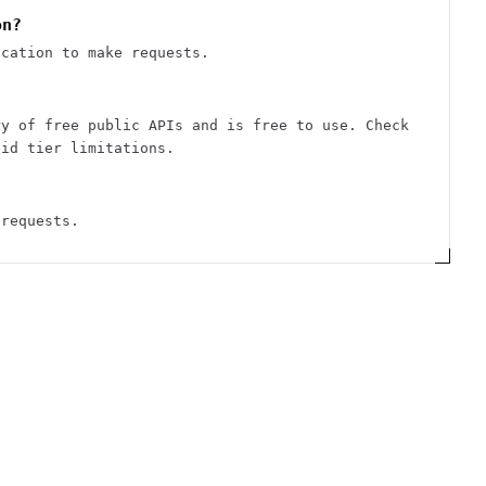
on?
ication to make requests.
ry of free public APIs and is free to use. Check
aid tier limitations.
 requests.