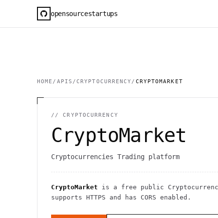
opensourcestartups
HOME
/
APIS
/
CRYPTOCURRENCY
/
CRYPTOMARKET
//
CRYPTOCURRENCY
CryptoMarket
Cryptocurrencies Trading platform
CryptoMarket
is a free public
Cryptocurren
supports HTTPS
and has CORS enabled
.