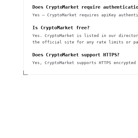
Does CryptoMarket require authenticati
Yes — CryptoMarket requires apiKey authent
Is CryptoMarket free?
Yes. CryptoMarket is listed in our directo
the official site for any rate limits or p
Does CryptoMarket support HTTPS?
Yes, CryptoMarket supports HTTPS encrypted