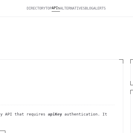
APIs
DIRECTORY
TOP
ALTERNATIVES
BLOG
ALERTS
cy
API
that requires
apiKey
authentication
. It