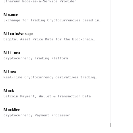
Ethereum Node-as-a-Service Provider
Binance
Exchange for Trading Cryptocurrencies based in
China
BitcoinAverage
Digital Asset Price Data for the blockchain
industry
Bitfinex
Cryptocurrency Trading Platform
Bitmex
Real-Time Cryptocurrency derivatives trading
platform based in Hong Kong
Block
Bitcoin Payment, Wallet & Transaction Data
BlockBee
Cryptocurrency Payment Processor