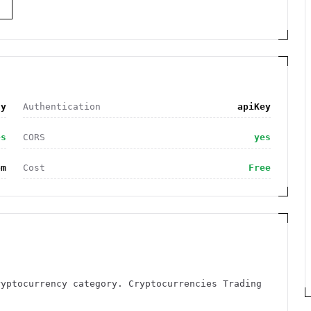
S
cy
Authentication
apiKey
es
CORS
yes
om
Cost
Free
ryptocurrency category. Cryptocurrencies Trading