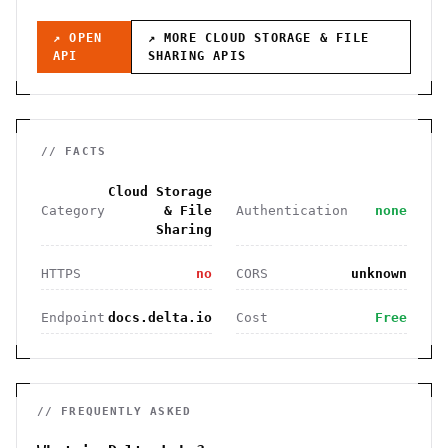
↗ OPEN
↗ MORE
CLOUD STORAGE & FILE
API
SHARING
APIS
// FACTS
Cloud Storage
Category
& File
Authentication
none
Sharing
HTTPS
no
CORS
unknown
Endpoint
docs.delta.io
Cost
Free
// FREQUENTLY ASKED