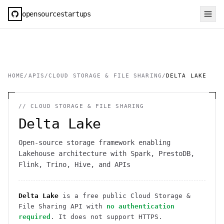
opensourcestartups
HOME
/
APIS
/
CLOUD STORAGE & FILE SHARING
/
DELTA LAKE
//
CLOUD STORAGE & FILE SHARING
Delta Lake
Open-source storage framework enabling
Lakehouse architecture with Spark, PrestoDB,
Flink, Trino, Hive, and APIs
Delta Lake
is a free public
Cloud Storage &
File Sharing
API
with
no authentication
required
. It
does not support HTTPS
.