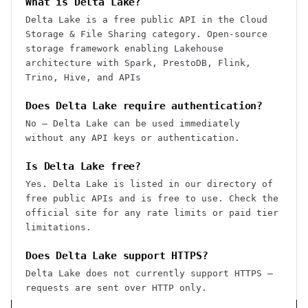
What is Delta Lake?
Delta Lake is a free public API in the Cloud
Storage & File Sharing category. Open-source
storage framework enabling Lakehouse
architecture with Spark, PrestoDB, Flink,
Trino, Hive, and APIs
Does Delta Lake require authentication?
No — Delta Lake can be used immediately
without any API keys or authentication.
Is Delta Lake free?
Yes. Delta Lake is listed in our directory of
free public APIs and is free to use. Check the
official site for any rate limits or paid tier
limitations.
Does Delta Lake support HTTPS?
Delta Lake does not currently support HTTPS —
requests are sent over HTTP only.