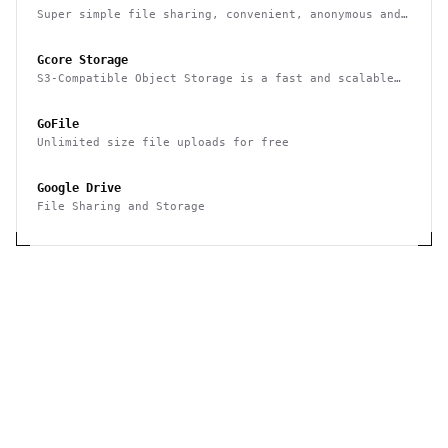
Super simple file sharing, convenient, anonymous and
secure
Gcore Storage
S3-Compatible Object Storage is a fast and scalable
cloud storage system by Gcore that gives you an
opportunity to store and retrieve any amount of data
GoFile
at any time. High-performance storage for use as a
CDN origin.
Unlimited size file uploads for free
Google Drive
File Sharing and Storage