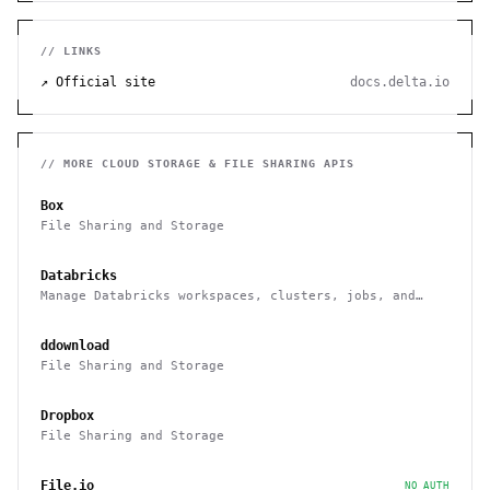
// LINKS
↗ Official site
docs.delta.io
// MORE
CLOUD STORAGE & FILE SHARING
APIS
Box
File Sharing and Storage
Databricks
Manage Databricks workspaces, clusters, jobs, and
notebooks via a Rest API
ddownload
File Sharing and Storage
Dropbox
File Sharing and Storage
File.io
NO AUTH