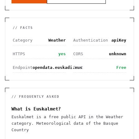
// FACTS
Category
Weather
Authentication
apiKey
HTTPS
yes
CORS
unknown
Endpoint
opendata.euskadi.eus
Cost
Free
// FREQUENTLY ASKED
What is Euskalmet?
Euskalmet is a free public API in the Weather
category. Meteorological data of the Basque
Country