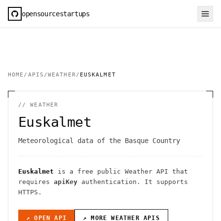
opensourcestartups
HOME
/
APIS
/
WEATHER
/
EUSKALMET
//
WEATHER
Euskalmet
Meteorological data of the Basque Country
Euskalmet
is a free public
Weather
API
that
requires
apiKey
authentication
. It
supports
HTTPS
.
↗ OPEN API
↗ MORE
WEATHER
APIS