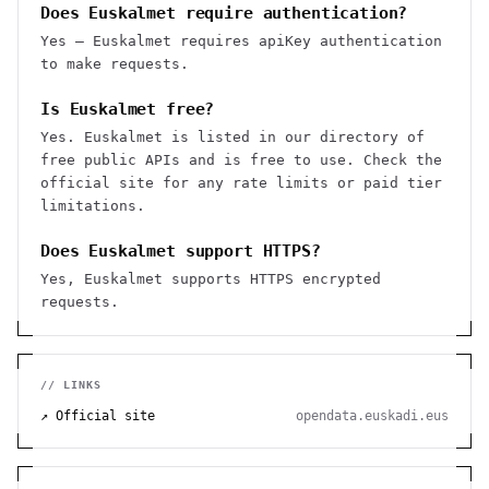
Does Euskalmet require authentication?
Yes — Euskalmet requires apiKey authentication
to make requests.
Is Euskalmet free?
Yes. Euskalmet is listed in our directory of
free public APIs and is free to use. Check the
official site for any rate limits or paid tier
limitations.
Does Euskalmet support HTTPS?
Yes, Euskalmet supports HTTPS encrypted
requests.
// LINKS
↗ Official site
opendata.euskadi.eus