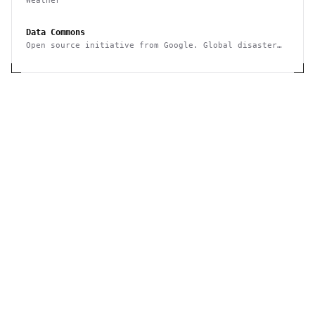
Weather
Data Commons
Open source initiative from Google. Global disaster
events and statistics data