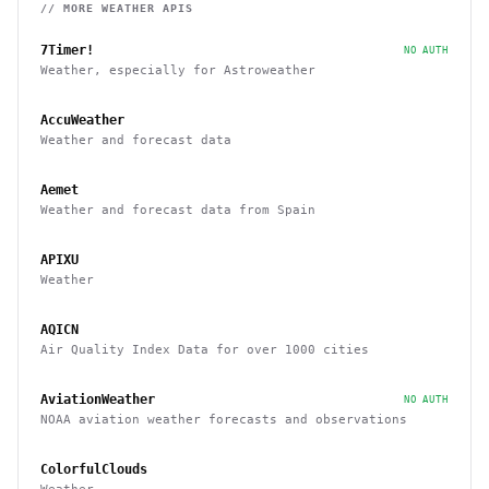
// MORE
WEATHER
APIS
7Timer!
NO AUTH
Weather, especially for Astroweather
AccuWeather
Weather and forecast data
Aemet
Weather and forecast data from Spain
APIXU
Weather
AQICN
Air Quality Index Data for over 1000 cities
AviationWeather
NO AUTH
NOAA aviation weather forecasts and observations
ColorfulClouds