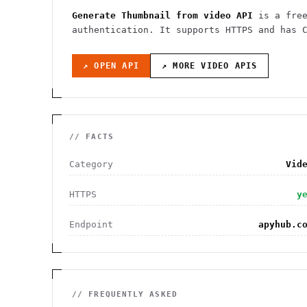
Generate Thumbnail from video API
is a fre
authentication
. It
supports HTTPS
and has C
↗ OPEN API
↗ MORE
VIDEO
APIS
// FACTS
Category
Vid
HTTPS
y
Endpoint
apyhub.c
// FREQUENTLY ASKED