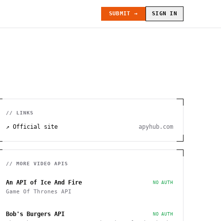
SUBMIT →
SIGN IN
// LINKS
↗ Official site
apyhub.com
// MORE
VIDEO
APIS
An API of Ice And Fire
NO AUTH
Game Of Thrones API
Bob's Burgers API
NO AUTH