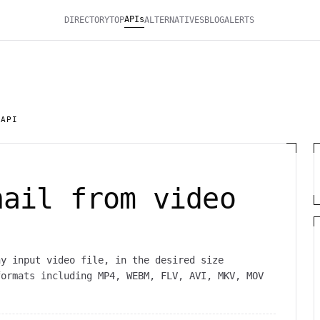
APIs
DIRECTORY
TOP
ALTERNATIVES
BLOG
ALERTS
 API
nail from video
ny input video file, in the desired size
formats including MP4, WEBM, FLV, AVI, MKV, MOV