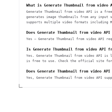
What is Generate Thumbnail from video 
Generate Thumbnail from video API is a fre
generates image thumbnails from any input 
supports multiple video formats including 
Does Generate Thumbnail from video API
Yes — Generate Thumbnail from video API re
Is Generate Thumbnail from video API f
Yes. Generate Thumbnail from video API is 
is free to use. Check the official site fo
Does Generate Thumbnail from video API
Yes, Generate Thumbnail from video API sup