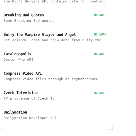
The Bob's Burgers API contains data for hundreds
of characters, episodes, running gags, and
images from the show
Breaking Bad Quotes
NO AUTH
Some Breaking Bad quotes
Buffy the Vampire Slayer and Angel
NO AUTH
Get episode, cast and crew data from Buffy the
Vampire Slayer and Angel
Catalogopolis
NO AUTH
Doctor Who API
Compress Video API
Compress video files through an asynchronous
workflow, a practical API for large-scale or
long-duration videos / tasks
Czech Television
NO AUTH
TV programme of Czech TV
Dailymotion
Dailymotion Developer API