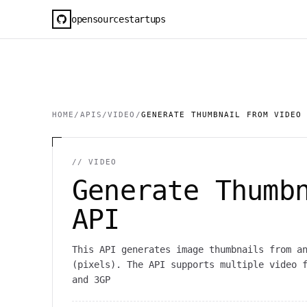
opensourcestartups
HOME
/
APIS
/
VIDEO
/
GENERATE THUMBNAIL FROM VIDEO
//
VIDEO
Generate Thumb
API
This API generates image thumbnails from a
(pixels). The API supports multiple video 
and 3GP