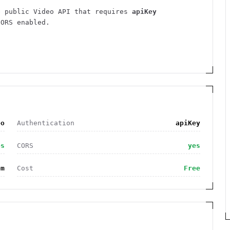
e public
Video
API
that requires
apiKey
ORS enabled
.
eo
Authentication
apiKey
es
CORS
yes
om
Cost
Free