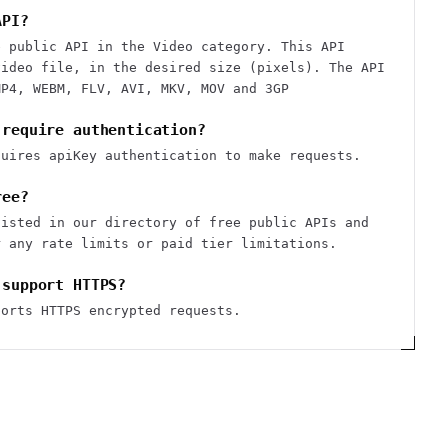
API?
e public API in the Video category. This API
video file, in the desired size (pixels). The API
MP4, WEBM, FLV, AVI, MKV, MOV and 3GP
 require authentication?
quires apiKey authentication to make requests.
ree?
listed in our directory of free public APIs and
r any rate limits or paid tier limitations.
 support HTTPS?
ports HTTPS encrypted requests.