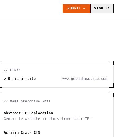
SUBMIT →
SIGN IN
// LINKS
↗ Official site
www.geodatasource.com
// MORE
GEOCODING
APIS
Abstract IP Geolocation
Geolocate website visitors from their IPs
Actinia Grass GIS