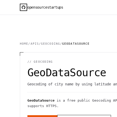
opensourcestartups
HOME
/
APIS
/
GEOCODING
/
GEODATASOURCE
//
GEOCODING
GeoDataSource
Geocoding of city name by using latitude a
GeoDataSource
is a free public
Geocoding
AP
supports HTTPS
.