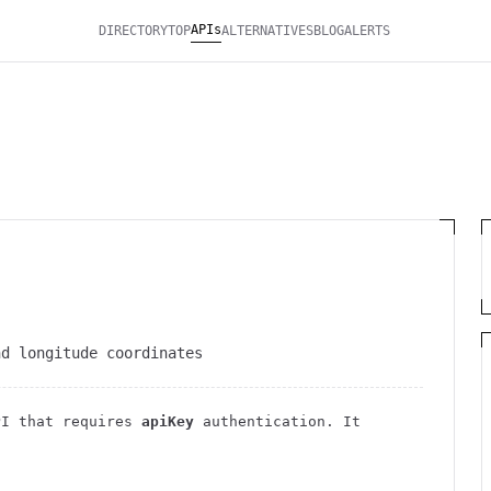
APIs
DIRECTORY
TOP
ALTERNATIVES
BLOG
ALERTS
nd longitude coordinates
I
that requires
apiKey
authentication
. It