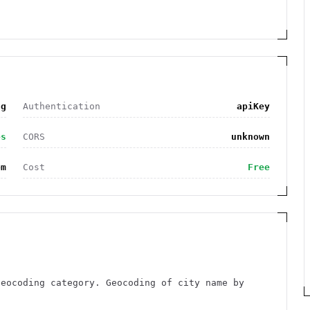
ng
Authentication
apiKey
es
CORS
unknown
om
Cost
Free
Geocoding category. Geocoding of city name by