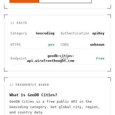
// FACTS
Category
Geocoding
Authentication
apiKey
HTTPS
yes
CORS
unknown
geodb-cities-
Endpoint
Cost
Free
api.wirefreethought.com
// FREQUENTLY ASKED
What is GeoDB Cities?
GeoDB Cities is a free public API in the
Geocoding category. Get global city, region,
and country data