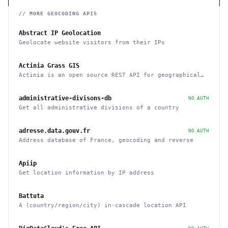
// MORE
GEOCODING
APIS
Abstract IP Geolocation
Geolocate website visitors from their IPs
Actinia Grass GIS
Actinia is an open source REST API for geographical
data that uses GRASS GIS
administrative-divisons-db
NO AUTH
Get all administrative divisions of a country
adresse.data.gouv.fr
NO AUTH
Address database of France, geocoding and reverse
Apiip
Get location information by IP address
Battuta
A (country/region/city) in-cascade location API