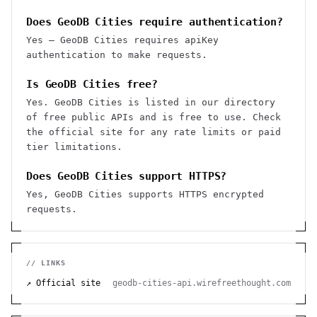
Does GeoDB Cities require authentication?
Yes — GeoDB Cities requires apiKey
authentication to make requests.
Is GeoDB Cities free?
Yes. GeoDB Cities is listed in our directory
of free public APIs and is free to use. Check
the official site for any rate limits or paid
tier limitations.
Does GeoDB Cities support HTTPS?
Yes, GeoDB Cities supports HTTPS encrypted
requests.
// LINKS
↗ Official site
geodb-cities-api.wirefreethought.com