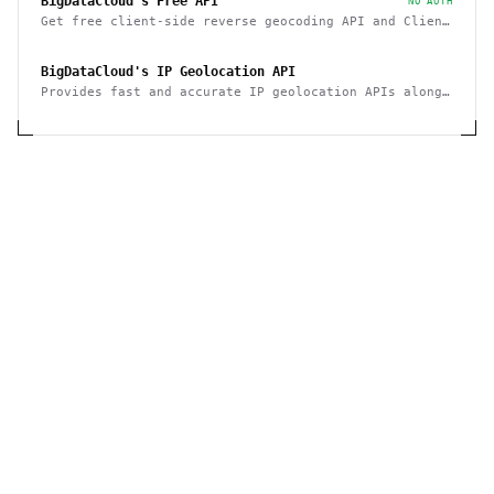
BigDataCloud's Free API
NO AUTH
Get free client-side reverse geocoding API and Client
Info API. No account creation and API key required.
BigDataCloud's IP Geolocation API
Provides fast and accurate IP geolocation APIs along
with security checks and confidence area.