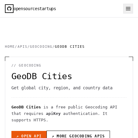
opensourcestartups
HOME
/
APIS
/
GEOCODING
/
GEODB CITIES
//
GEOCODING
GeoDB Cities
Get global city, region, and country data
GeoDB Cities
is a free public
Geocoding
API
that requires
apiKey
authentication
. It
supports HTTPS
.
↗ OPEN API
↗ MORE
GEOCODING
APIS