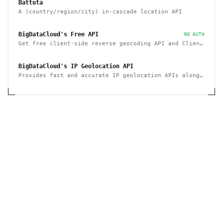
Battuta
A (country/region/city) in-cascade location API
BigDataCloud's Free API
NO AUTH
Get free client-side reverse geocoding API and Client
Info API. No account creation and API key required.
BigDataCloud's IP Geolocation API
Provides fast and accurate IP geolocation APIs along
with security checks and confidence area.