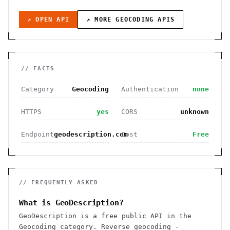
↗ OPEN API
↗ MORE
GEOCODING
APIS
// FACTS
Category
Geocoding
Authentication
none
HTTPS
yes
CORS
unknown
Endpoint
geodescription.com
Cost
Free
// FREQUENTLY ASKED
What is GeoDescription?
GeoDescription is a free public API in the
Geocoding category. Reverse geocoding -