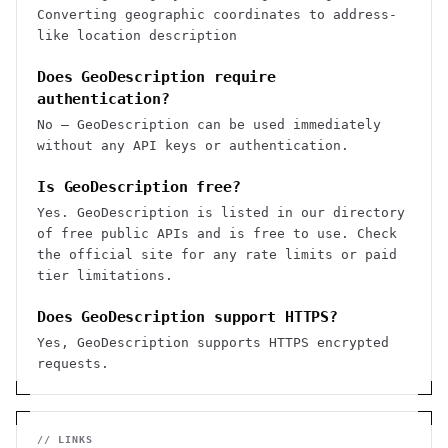
Converting geographic coordinates to address-
like location description
Does GeoDescription require
authentication?
No — GeoDescription can be used immediately
without any API keys or authentication.
Is GeoDescription free?
Yes. GeoDescription is listed in our directory
of free public APIs and is free to use. Check
the official site for any rate limits or paid
tier limitations.
Does GeoDescription support HTTPS?
Yes, GeoDescription supports HTTPS encrypted
requests.
// LINKS