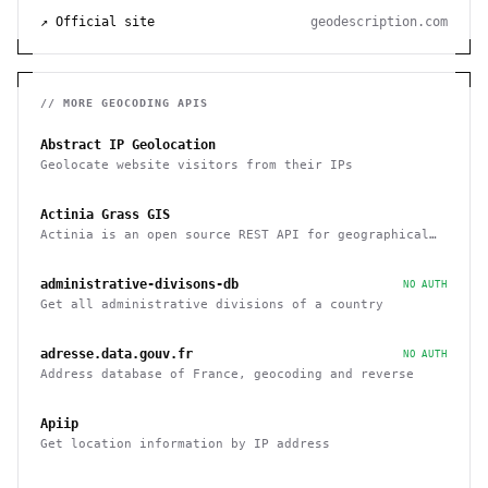
↗ Official site
geodescription.com
// MORE
GEOCODING
APIS
Abstract IP Geolocation
Geolocate website visitors from their IPs
Actinia Grass GIS
Actinia is an open source REST API for geographical
data that uses GRASS GIS
administrative-divisons-db
NO AUTH
Get all administrative divisions of a country
adresse.data.gouv.fr
NO AUTH
Address database of France, geocoding and reverse
Apiip
Get location information by IP address