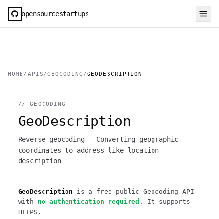
opensourcestartups
HOME
/
APIS
/
GEOCODING
/
GEODESCRIPTION
//
GEOCODING
GeoDescription
Reverse geocoding - Converting geographic
coordinates to address-like location
description
GeoDescription
is a free public
Geocoding
API
with
no authentication required
. It
supports
HTTPS
.