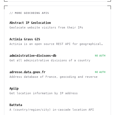
// MORE
GEOCODING
APIS
Abstract IP Geolocation
Geolocate website visitors from their IPs
Actinia Grass GIS
Actinia is an open source REST API for geographical
data that uses GRASS GIS
administrative-divisons-db
NO AUTH
Get all administrative divisions of a country
adresse.data.gouv.fr
NO AUTH
Address database of France, geocoding and reverse
Apiip
Get location information by IP address
Battuta
A (country/region/city) in-cascade location API