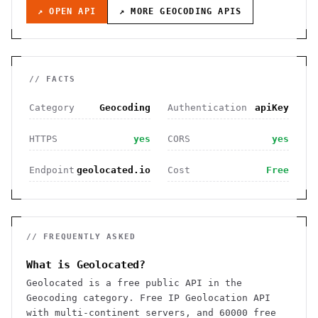
↗ OPEN API
↗ MORE
GEOCODING
APIS
// FACTS
Category
Geocoding
Authentication
apiKey
HTTPS
yes
CORS
yes
Endpoint
geolocated.io
Cost
Free
// FREQUENTLY ASKED
What is Geolocated?
Geolocated is a free public API in the
Geocoding category. Free IP Geolocation API
with multi-continent servers, and 60000 free