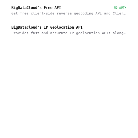
BigDataCloud's Free API
NO AUTH
Get free client-side reverse geocoding API and Client
Info API. No account creation and API key required.
BigDataCloud's IP Geolocation API
Provides fast and accurate IP geolocation APIs along
with security checks and confidence area.