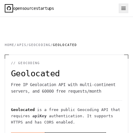
opensourcestartups
HOME
/
APIS
/
GEOCODING
/
GEOLOCATED
//
GEOCODING
Geolocated
Free IP Geolocation API with multi-continent
servers, and 60000 free requests/month
Geolocated
is a free public
Geocoding
API
that
requires
apiKey
authentication
. It
supports
HTTPS
and has CORS enabled
.