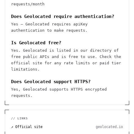
requests/month
Does Geolocated require authentication?
Yes — Geolocated requires apiKey
authentication to make requests.
Is Geolocated free?
Yes. Geolocated is listed in our directory of
free public APIs and is free to use. Check the
official site for any rate limits or paid tier
limitations.
Does Geolocated support HTTPS?
Yes, Geolocated supports HTTPS encrypted
requests.
// LINKS
↗ Official site
geolocated.io