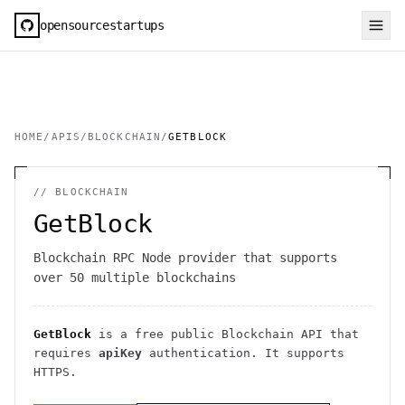
opensourcestartups
HOME
/
APIS
/
BLOCKCHAIN
/
GETBLOCK
//
BLOCKCHAIN
GetBlock
Blockchain RPC Node provider that supports
over 50 multiple blockchains
GetBlock
is a free public
Blockchain
API
that
requires
apiKey
authentication
. It
supports
HTTPS
.