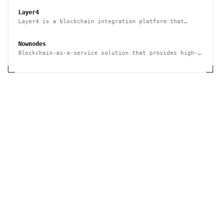
Layer4
Layer4 is a blockchain integration platform that
supports no-code and API use
Nownodes
Blockchain-as-a-service solution that provides high-
quality connection via API