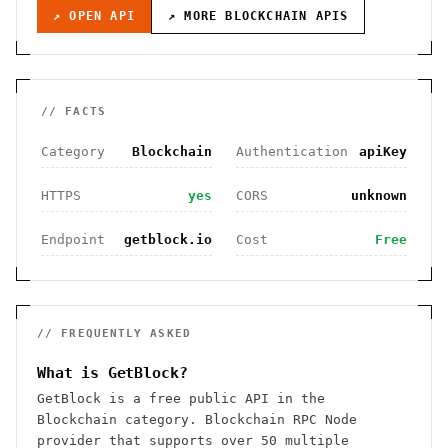
↗ OPEN API
↗ MORE
BLOCKCHAIN
APIS
// FACTS
Category
Blockchain
Authentication
apiKey
HTTPS
yes
CORS
unknown
Endpoint
getblock.io
Cost
Free
// FREQUENTLY ASKED
What is GetBlock?
GetBlock is a free public API in the
Blockchain category. Blockchain RPC Node
provider that supports over 50 multiple