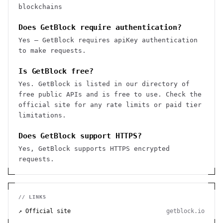
blockchains
Does GetBlock require authentication?
Yes — GetBlock requires apiKey authentication
to make requests.
Is GetBlock free?
Yes. GetBlock is listed in our directory of
free public APIs and is free to use. Check the
official site for any rate limits or paid tier
limitations.
Does GetBlock support HTTPS?
Yes, GetBlock supports HTTPS encrypted
requests.
// LINKS
↗ Official site
getblock.io