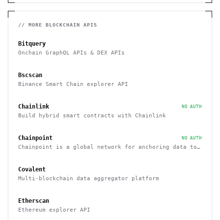
// MORE
BLOCKCHAIN
APIS
Bitquery
Onchain GraphQL APIs & DEX APIs
Bscscan
Binance Smart Chain explorer API
Chainlink
NO AUTH
Build hybrid smart contracts with Chainlink
Chainpoint
NO AUTH
Chainpoint is a global network for anchoring data to
the Bitcoin blockchain
Covalent
Multi-blockchain data aggregator platform
Etherscan
Ethereum explorer API