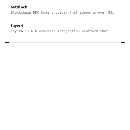
GetBlock
Blockchain RPC Node provider that supports over 50
multiple blockchains
Layer4
Layer4 is a blockchain integration platform that
supports no-code and API use