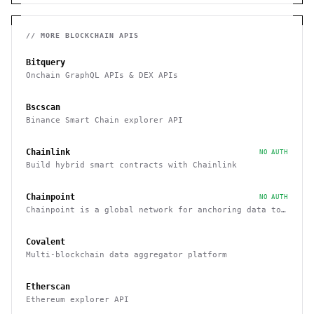
// MORE
BLOCKCHAIN
APIS
Bitquery
Onchain GraphQL APIs & DEX APIs
Bscscan
Binance Smart Chain explorer API
Chainlink
NO AUTH
Build hybrid smart contracts with Chainlink
Chainpoint
NO AUTH
Chainpoint is a global network for anchoring data to
the Bitcoin blockchain
Covalent
Multi-blockchain data aggregator platform
Etherscan
Ethereum explorer API