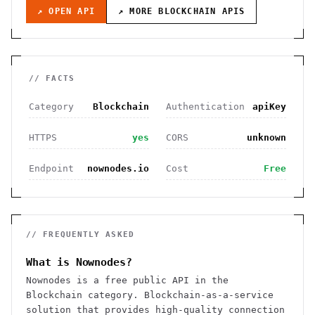
↗ OPEN API
↗ MORE
BLOCKCHAIN
APIS
// FACTS
Category
Blockchain
Authentication
apiKey
HTTPS
yes
CORS
unknown
Endpoint
nownodes.io
Cost
Free
// FREQUENTLY ASKED
What is Nownodes?
Nownodes is a free public API in the
Blockchain category. Blockchain-as-a-service
solution that provides high-quality connection