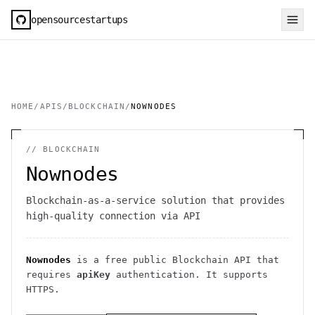
opensourcestartups
HOME
/
APIS
/
BLOCKCHAIN
/
NOWNODES
//
BLOCKCHAIN
Nownodes
Blockchain-as-a-service solution that provides
high-quality connection via API
Nownodes
is a free public
Blockchain
API
that
requires
apiKey
authentication
. It
supports
HTTPS
.