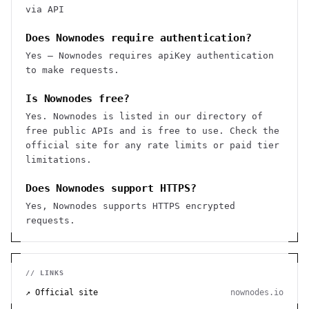
via API
Does Nownodes require authentication?
Yes — Nownodes requires apiKey authentication
to make requests.
Is Nownodes free?
Yes. Nownodes is listed in our directory of
free public APIs and is free to use. Check the
official site for any rate limits or paid tier
limitations.
Does Nownodes support HTTPS?
Yes, Nownodes supports HTTPS encrypted
requests.
// LINKS
↗ Official site
nownodes.io