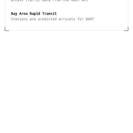
Access traffic data from the ADOT API
Bay Area Rapid Transit
Stations and predicted arrivals for BART