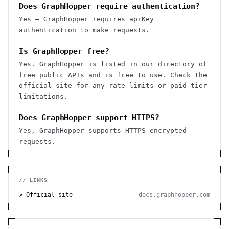
Does GraphHopper require authentication?
Yes — GraphHopper requires apiKey
authentication to make requests.
Is GraphHopper free?
Yes. GraphHopper is listed in our directory of
free public APIs and is free to use. Check the
official site for any rate limits or paid tier
limitations.
Does GraphHopper support HTTPS?
Yes, GraphHopper supports HTTPS encrypted
requests.
// LINKS
↗ Official site
docs.graphhopper.com