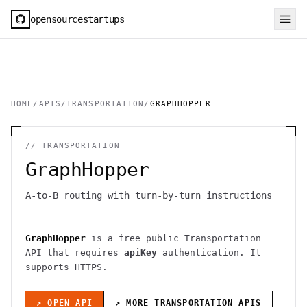
opensourcestartups
HOME
/
APIS
/
TRANSPORTATION
/
GRAPHHOPPER
//
TRANSPORTATION
GraphHopper
A-to-B routing with turn-by-turn instructions
GraphHopper
is a free public
Transportation
API
that requires
apiKey
authentication
. It
supports HTTPS
.
↗ OPEN API
↗ MORE
TRANSPORTATION
APIS