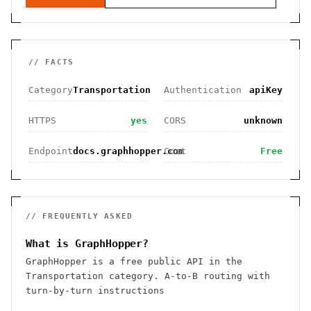
// FACTS
Category
Transportation
Authentication
apiKey
HTTPS
yes
CORS
unknown
Endpoint
docs.graphhopper.com
Cost
Free
// FREQUENTLY ASKED
What is GraphHopper?
GraphHopper is a free public API in the
Transportation category. A-to-B routing with
turn-by-turn instructions