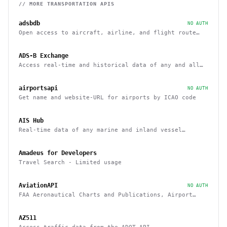
// MORE
TRANSPORTATION
APIS
adsbdb
NO AUTH
Open access to aircraft, airline, and flight route
data
ADS-B Exchange
Access real-time and historical data of any and all
airborne aircraft
airportsapi
NO AUTH
Get name and website-URL for airports by ICAO code
AIS Hub
Real-time data of any marine and inland vessel
equipped with AIS tracking system
Amadeus for Developers
Travel Search - Limited usage
AviationAPI
NO AUTH
FAA Aeronautical Charts and Publications, Airport
Information, and Airport Weather
AZ511