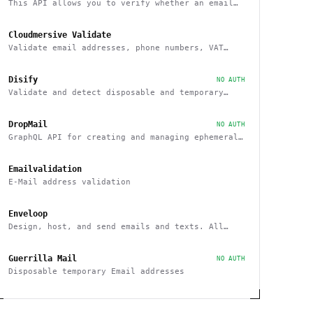
This API allows you to verify whether an email
belongs to a recognized educational institution
Cloudmersive Validate
Validate email addresses, phone numbers, VAT
numbers and domain names
Disify
NO AUTH
Validate and detect disposable and temporary
email addresses
DropMail
NO AUTH
GraphQL API for creating and managing ephemeral
e-mail inboxes
Emailvalidation
E-Mail address validation
Enveloop
Design, host, and send emails and texts. All
from one place - with a simple API
Guerrilla Mail
NO AUTH
Disposable temporary Email addresses