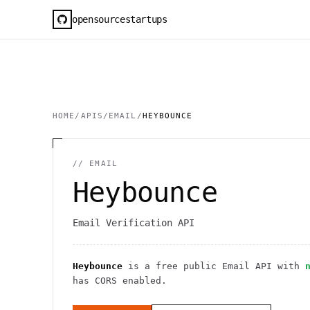
opensourcestartups
HOME
/
APIS
/
EMAIL
/
HEYBOUNCE
//
EMAIL
Heybounce
Email Verification API
Heybounce
is a free public
Email
API
with
has CORS enabled
.