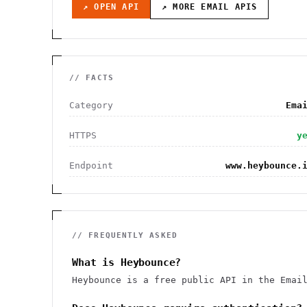
↗ OPEN API
↗ MORE
EMAIL
APIS
// FACTS
Category
Ema
HTTPS
y
Endpoint
www.heybounce.
// FREQUENTLY ASKED
What is Heybounce?
Heybounce is a free public API in the Emai