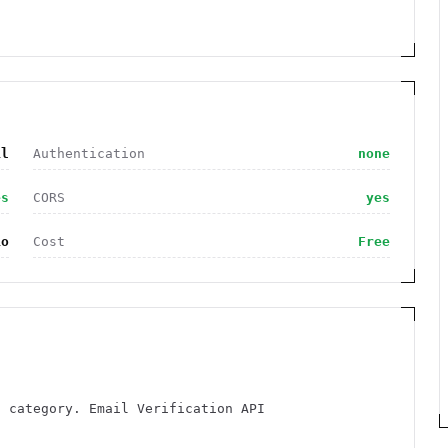
il
Authentication
none
es
CORS
yes
io
Cost
Free
l category. Email Verification API