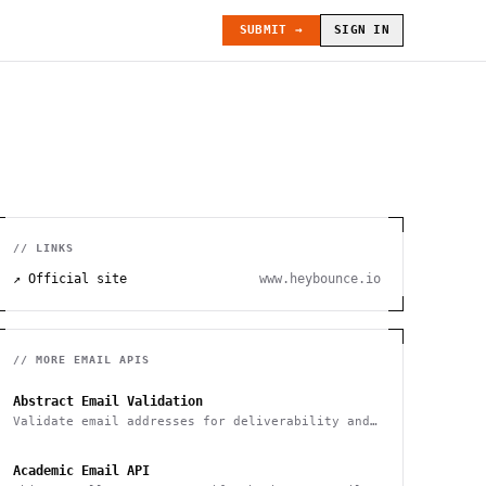
SUBMIT →
SIGN IN
// LINKS
↗ Official site
www.heybounce.io
// MORE
EMAIL
APIS
Abstract Email Validation
Validate email addresses for deliverability and
spam
Academic Email API