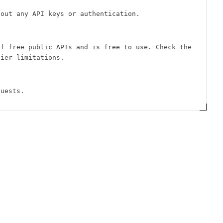
hout any API keys or authentication.
of free public APIs and is free to use. Check the
tier limitations.
quests.