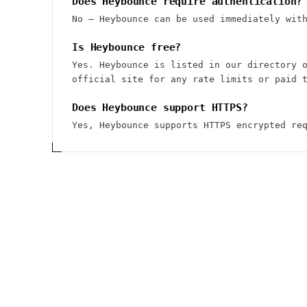
Does Heybounce require authentication?
No — Heybounce can be used immediately wit
Is Heybounce free?
Yes. Heybounce is listed in our directory 
official site for any rate limits or paid 
Does Heybounce support HTTPS?
Yes, Heybounce supports HTTPS encrypted re