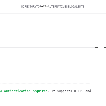
APIs
DIRECTORY
TOP
ALTERNATIVES
BLOG
ALERTS
no authentication required
. It
supports HTTPS
and