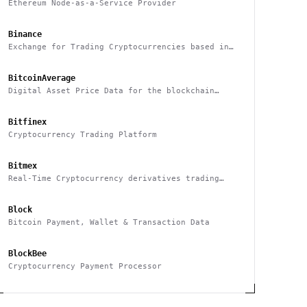
Ethereum Node-as-a-Service Provider
Binance
Exchange for Trading Cryptocurrencies based in
China
BitcoinAverage
Digital Asset Price Data for the blockchain
industry
Bitfinex
Cryptocurrency Trading Platform
Bitmex
Real-Time Cryptocurrency derivatives trading
platform based in Hong Kong
Block
Bitcoin Payment, Wallet & Transaction Data
BlockBee
Cryptocurrency Payment Processor