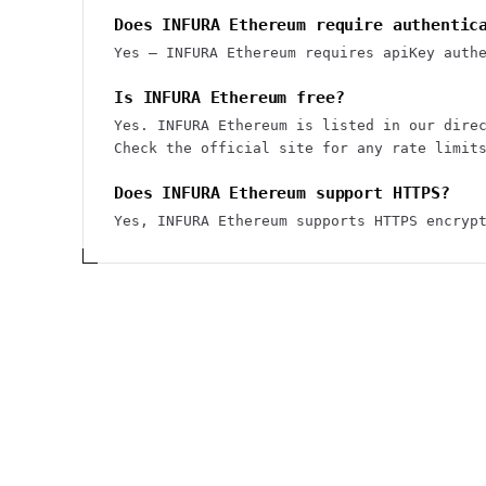
Does INFURA Ethereum require authentic
Yes — INFURA Ethereum requires apiKey auth
Is INFURA Ethereum free?
Yes. INFURA Ethereum is listed in our dire
Check the official site for any rate limit
Does INFURA Ethereum support HTTPS?
Yes, INFURA Ethereum supports HTTPS encryp