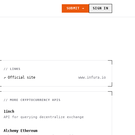
SUBMIT →
SIGN IN
// LINKS
↗ Official site
www.infura.io
// MORE
CRYPTOCURRENCY
APIS
1inch
API for querying decentralize exchange
Alchemy Ethereum