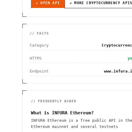
↗ OPEN API
↗ MORE
CRYPTOCURRENCY
API
// FACTS
Category
Cryptocurren
HTTPS
y
Endpoint
www.infura.
// FREQUENTLY ASKED
What is INFURA Ethereum?
INFURA Ethereum is a free public API in th
Ethereum mainnet and several testnets