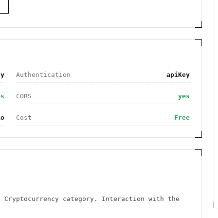
S
cy
Authentication
apiKey
es
CORS
yes
io
Cost
Free
e Cryptocurrency category. Interaction with the