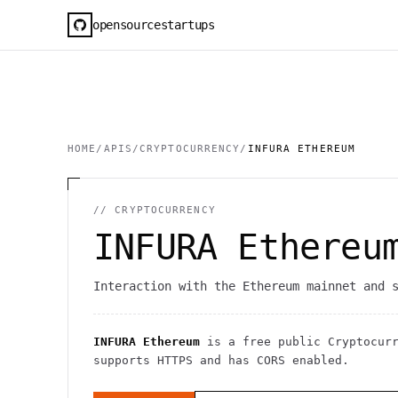
opensourcestartups
HOME
/
APIS
/
CRYPTOCURRENCY
/
INFURA ETHEREUM
//
CRYPTOCURRENCY
INFURA Ethereu
Interaction with the Ethereum mainnet and 
INFURA Ethereum
is a free public
Cryptocur
supports HTTPS
and has CORS enabled
.