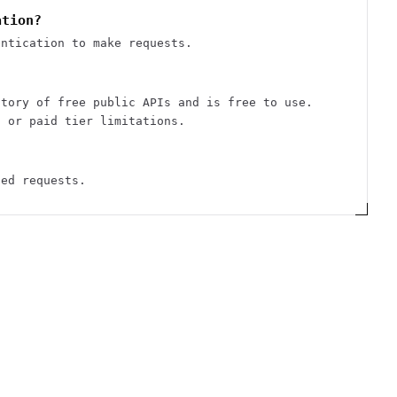
ation?
entication to make requests.
ctory of free public APIs and is free to use.
s or paid tier limitations.
ted requests.