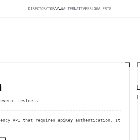
APIs
DIRECTORY
TOP
ALTERNATIVES
BLOG
ALERTS
m
several testnets
rency
API
that requires
apiKey
authentication
. It