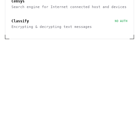
Censys
Search engine for Internet connected host and devices
Classify
NO AUTH
Encrypting & decrypting text messages