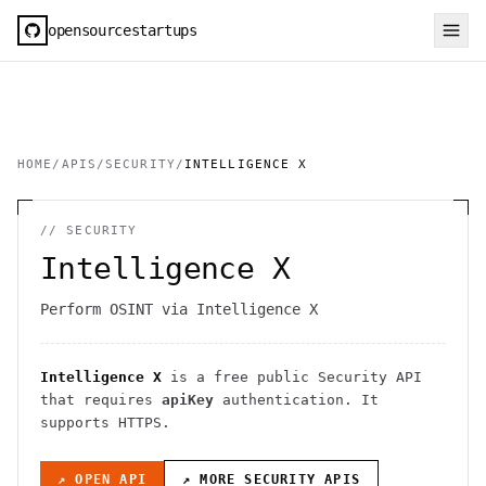
opensourcestartups
HOME
/
APIS
/
SECURITY
/
INTELLIGENCE X
//
SECURITY
Intelligence X
Perform OSINT via Intelligence X
Intelligence X
is a free public
Security
API
that requires
apiKey
authentication
. It
supports HTTPS
.
↗ OPEN API
↗ MORE
SECURITY
APIS