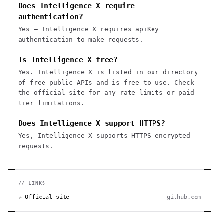
Does Intelligence X require
authentication?
Yes — Intelligence X requires apiKey
authentication to make requests.
Is Intelligence X free?
Yes. Intelligence X is listed in our directory
of free public APIs and is free to use. Check
the official site for any rate limits or paid
tier limitations.
Does Intelligence X support HTTPS?
Yes, Intelligence X supports HTTPS encrypted
requests.
// LINKS
↗ Official site
github.com