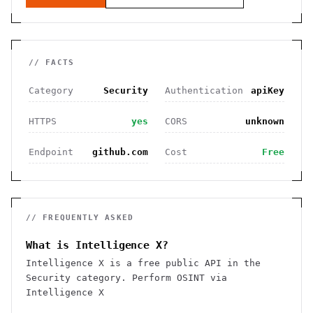
// FACTS
Category
Security
Authentication
apiKey
HTTPS
yes
CORS
unknown
Endpoint
github.com
Cost
Free
// FREQUENTLY ASKED
What is Intelligence X?
Intelligence X is a free public API in the
Security category. Perform OSINT via
Intelligence X