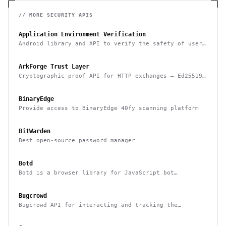
// MORE
SECURITY
APIS
Application Environment Verification
Android library and API to verify the safety of user
devices, detect rooted devices and other risks
ArkForge Trust Layer
Cryptographic proof API for HTTP exchanges — Ed25519,
RFC 3161, and Sigstore Rekor attestation
BinaryEdge
Provide access to BinaryEdge 40fy scanning platform
BitWarden
Best open-source password manager
Botd
Botd is a browser library for JavaScript bot
detection
Bugcrowd
Bugcrowd API for interacting and tracking the
reported issues programmatically