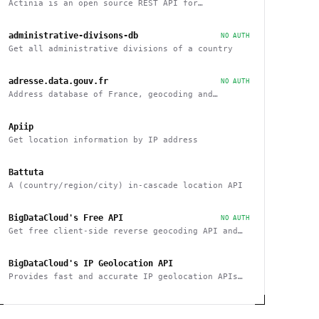
Actinia is an open source REST API for
geographical data that uses GRASS GIS
administrative-divisons-db
NO AUTH
Get all administrative divisions of a country
adresse.data.gouv.fr
NO AUTH
Address database of France, geocoding and
reverse
Apiip
Get location information by IP address
Battuta
A (country/region/city) in-cascade location API
BigDataCloud's Free API
NO AUTH
Get free client-side reverse geocoding API and
Client Info API. No account creation and API key
required.
BigDataCloud's IP Geolocation API
Provides fast and accurate IP geolocation APIs
along with security checks and confidence area.