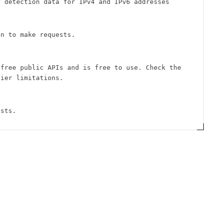
y detection data for IPv4 and IPv6 addresses
on to make requests.
 free public APIs and is free to use. Check the
tier limitations.
ests.