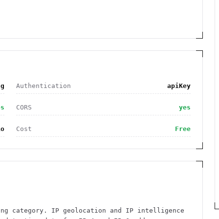
ng
Authentication
apiKey
es
CORS
yes
io
Cost
Free
ing category. IP geolocation and IP intelligence