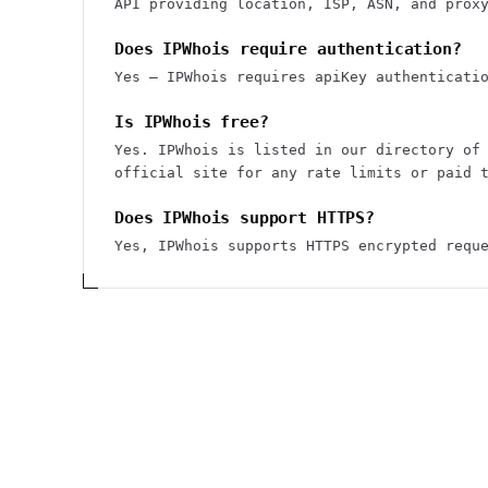
API providing location, ISP, ASN, and prox
Does IPWhois require authentication?
Yes — IPWhois requires apiKey authenticati
Is IPWhois free?
Yes. IPWhois is listed in our directory of
official site for any rate limits or paid 
Does IPWhois support HTTPS?
Yes, IPWhois supports HTTPS encrypted requ