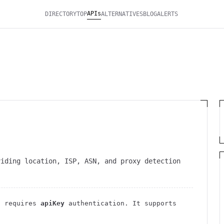
APIs
DIRECTORY
TOP
ALTERNATIVES
BLOG
ALERTS
viding location, ISP, ASN, and proxy detection
 requires
apiKey
authentication
. It
supports