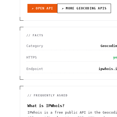
↗ OPEN API
↗ MORE
GEOCODING
APIS
// FACTS
Category
Geocodi
HTTPS
y
Endpoint
ipwhois.
// FREQUENTLY ASKED
What is IPWhois?
IPWhois is a free public API in the Geocod