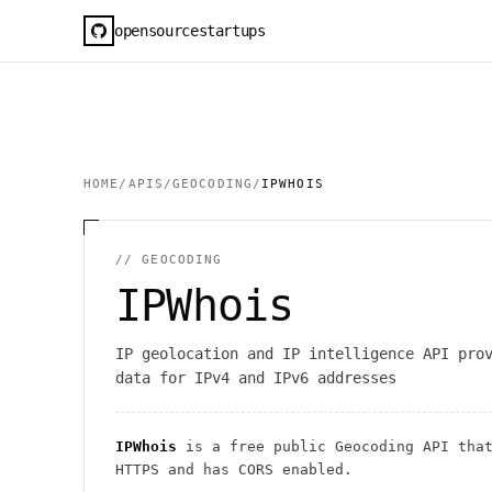
opensourcestartups
HOME
/
APIS
/
GEOCODING
/
IPWHOIS
//
GEOCODING
IPWhois
IP geolocation and IP intelligence API pro
data for IPv4 and IPv6 addresses
IPWhois
is a free public
Geocoding
API
that
HTTPS
and has CORS enabled
.