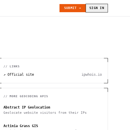
SUBMIT →
SIGN IN
// LINKS
↗ Official site
ipwhois.io
// MORE
GEOCODING
APIS
Abstract IP Geolocation
Geolocate website visitors from their IPs
Actinia Grass GIS