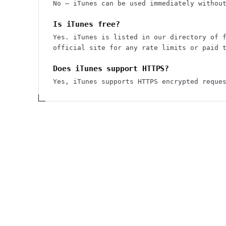
No — iTunes can be used immediately withou
Is iTunes free?
Yes. iTunes is listed in our directory of 
official site for any rate limits or paid 
Does iTunes support HTTPS?
Yes, iTunes supports HTTPS encrypted reque