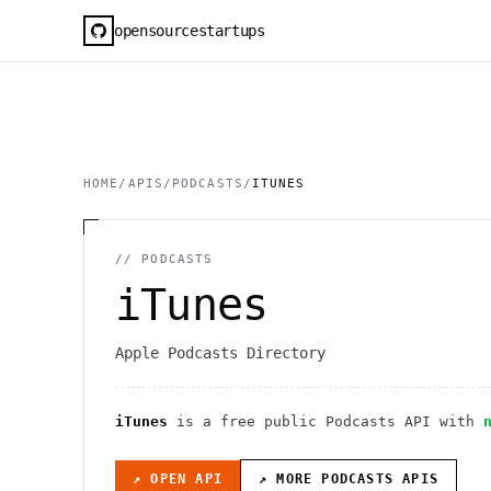
opensourcestartups
HOME
/
APIS
/
PODCASTS
/
ITUNES
//
PODCASTS
iTunes
Apple Podcasts Directory
iTunes
is a free public
Podcasts
API
with
↗ OPEN API
↗ MORE
PODCASTS
APIS