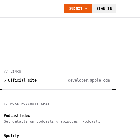
SUBMIT →
SIGN IN
// LINKS
↗ Official site
developer.apple.com
// MORE
PODCASTS
APIS
PodcastIndex
Get details on podcasts & episodes, Podcast
Search
Spotify