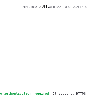
APIs
DIRECTORY
TOP
ALTERNATIVES
BLOG
ALERTS
no authentication required
. It
supports HTTPS
.