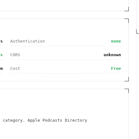
ts
Authentication
none
es
CORS
unknown
om
Cost
Free
s category. Apple Podcasts Directory