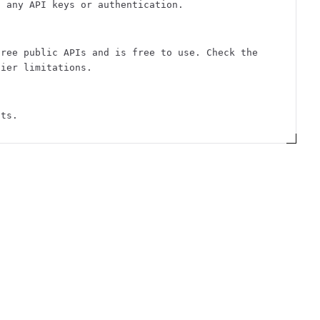
t any API keys or authentication.
free public APIs and is free to use. Check the
tier limitations.
sts.