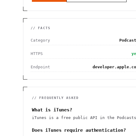
// FACTS
Category
Podcas
HTTPS
y
Endpoint
developer.apple.c
// FREQUENTLY ASKED
What is iTunes?
iTunes is a free public API in the Podcast
Does iTunes require authentication?