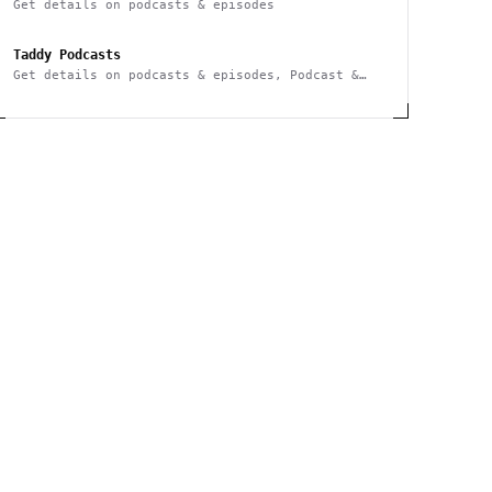
Get details on podcasts & episodes
Taddy Podcasts
Get details on podcasts & episodes, Podcast &
Episode Search, Webhook notifications