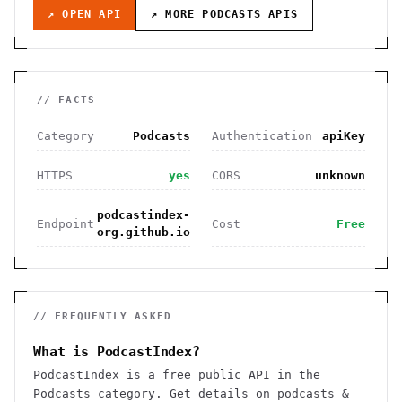
↗ OPEN API
↗ MORE
PODCASTS
APIS
// FACTS
Category
Podcasts
Authentication
apiKey
HTTPS
yes
CORS
unknown
podcastindex-
Endpoint
Cost
Free
org.github.io
// FREQUENTLY ASKED
What is PodcastIndex?
PodcastIndex is a free public API in the
Podcasts category. Get details on podcasts &