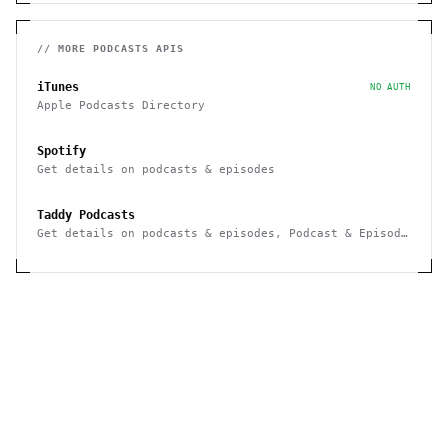
// MORE
PODCASTS
APIS
iTunes
NO AUTH
Apple Podcasts Directory
Spotify
Get details on podcasts & episodes
Taddy Podcasts
Get details on podcasts & episodes, Podcast & Episode
Search, Webhook notifications