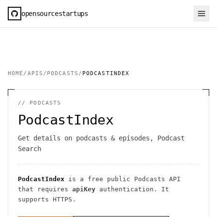
opensourcestartups
HOME
/
APIS
/
PODCASTS
/
PODCASTINDEX
//
PODCASTS
PodcastIndex
Get details on podcasts & episodes, Podcast
Search
PodcastIndex
is a free public
Podcasts
API
that requires
apiKey
authentication
. It
supports HTTPS
.