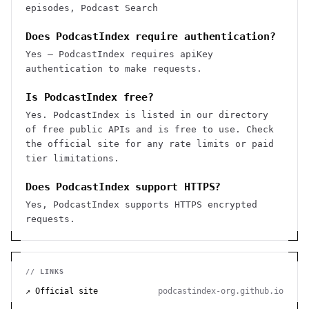
episodes, Podcast Search
Does PodcastIndex require authentication?
Yes — PodcastIndex requires apiKey
authentication to make requests.
Is PodcastIndex free?
Yes. PodcastIndex is listed in our directory
of free public APIs and is free to use. Check
the official site for any rate limits or paid
tier limitations.
Does PodcastIndex support HTTPS?
Yes, PodcastIndex supports HTTPS encrypted
requests.
// LINKS
↗ Official site
podcastindex-org.github.io