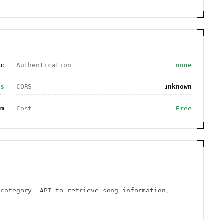
ic
Authentication
none
es
CORS
unknown
om
Cost
Free
 category. API to retrieve song information,
n