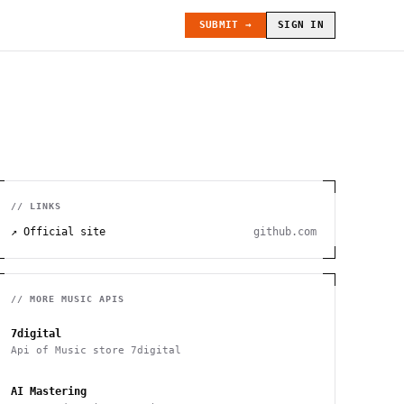
SUBMIT →
SIGN IN
// LINKS
↗ Official site
github.com
// MORE
MUSIC
APIS
7digital
Api of Music store 7digital
AI Mastering