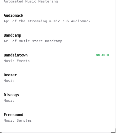
Automated Music Mastering
Audiomack
Api of the streaming music hub Audiomack
Bandcamp
API of Music store Bandcamp
Bandsintown
NO AUTH
Music Events
Deezer
Music
Discogs
Music
Freesound
Music Samples