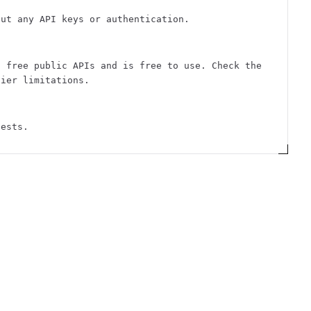
out any API keys or authentication.
f free public APIs and is free to use. Check the
tier limitations.
uests.