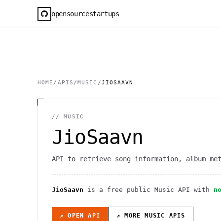
opensourcestartups
HOME
/
APIS
/
MUSIC
/
JIOSAAVN
//
MUSIC
JioSaavn
API to retrieve song information, album me
JioSaavn
is a free public
Music
API
with
n
↗ OPEN API
↗ MORE
MUSIC
APIS