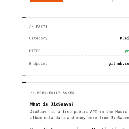
// FACTS
Category
Mus
HTTPS
y
Endpoint
github.c
// FREQUENTLY ASKED
What is JioSaavn?
JioSaavn is a free public API in the Music
album meta data and many more from JioSaav