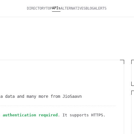
APIs
DIRECTORY
TOP
ALTERNATIVES
BLOG
ALERTS
ta data and many more from JioSaavn
o authentication required
. It
supports HTTPS
.