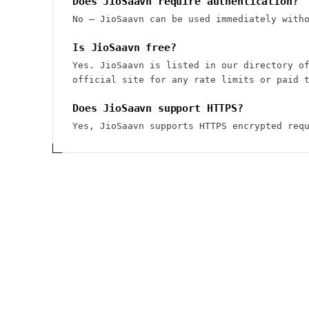
Does JioSaavn require authentication?
No — JioSaavn can be used immediately with
Is JioSaavn free?
Yes. JioSaavn is listed in our directory o
official site for any rate limits or paid 
Does JioSaavn support HTTPS?
Yes, JioSaavn supports HTTPS encrypted req