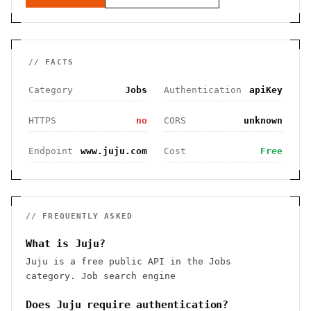
// FACTS
Category
Jobs
Authentication
apiKey
HTTPS
no
CORS
unknown
Endpoint
www.juju.com
Cost
Free
// FREQUENTLY ASKED
What is Juju?
Juju is a free public API in the Jobs
category. Job search engine
Does Juju require authentication?