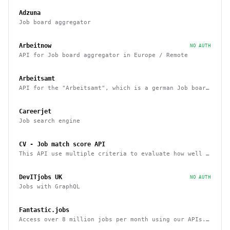
Adzuna
Job board aggregator
Arbeitnow
NO AUTH
API for Job board aggregator in Europe / Remote
Arbeitsamt
API for the "Arbeitsamt", which is a german Job board
aggregator
Careerjet
Job search engine
CV - Job match score API
This API use multiple criteria to evaluate how well a
candidate fits a job position
DevITjobs UK
NO AUTH
Jobs with GraphQL
Fantastic.jobs
Access over 8 million jobs per month using our APIs.
ATS, LinkedIn, Upwork, and more.