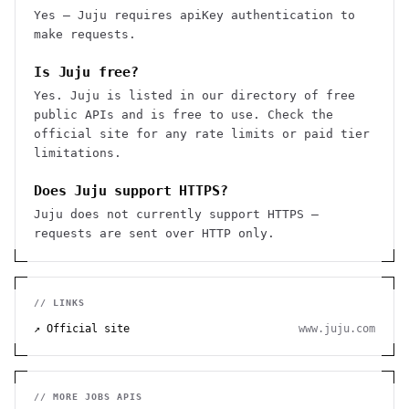
Yes — Juju requires apiKey authentication to
make requests.
Is Juju free?
Yes. Juju is listed in our directory of free
public APIs and is free to use. Check the
official site for any rate limits or paid tier
limitations.
Does Juju support HTTPS?
Juju does not currently support HTTPS —
requests are sent over HTTP only.
// LINKS
↗ Official site
www.juju.com
// MORE
JOBS
APIS