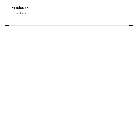
Findwork
Job board