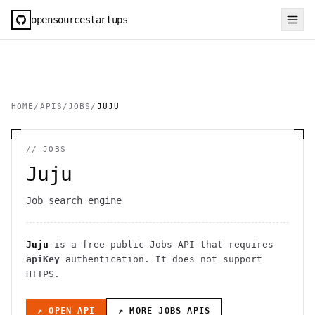
opensourcestartups
HOME
/
APIS
/
JOBS
/
JUJU
//
JOBS
Juju
Job search engine
Juju
is a free public
Jobs
API
that requires
apiKey
authentication
. It
does not support
HTTPS
.
↗ OPEN API
↗ MORE
JOBS
APIS