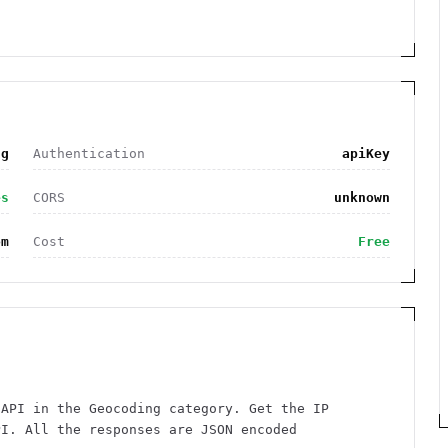
ng
Authentication
apiKey
es
CORS
unknown
om
Cost
Free
 API in the Geocoding category. Get the IP
PI. All the responses are JSON encoded