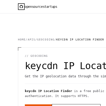
opensourcestartups
HOME
/
APIS
/
GEOCODING
/
KEYCDN IP LOCATION FINDER
//
GEOCODING
keycdn IP Loca
Get the IP geolocation data through the si
keycdn IP Location Finder
is a free publi
authentication
. It
supports HTTPS
.