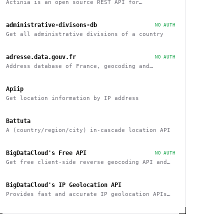
Actinia is an open source REST API for
geographical data that uses GRASS GIS
administrative-divisons-db
NO AUTH
Get all administrative divisions of a country
adresse.data.gouv.fr
NO AUTH
Address database of France, geocoding and
reverse
Apiip
Get location information by IP address
Battuta
A (country/region/city) in-cascade location API
BigDataCloud's Free API
NO AUTH
Get free client-side reverse geocoding API and
Client Info API. No account creation and API key
required.
BigDataCloud's IP Geolocation API
Provides fast and accurate IP geolocation APIs
along with security checks and confidence area.