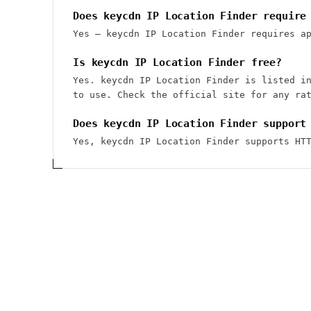
Does keycdn IP Location Finder require
Yes — keycdn IP Location Finder requires a
Is keycdn IP Location Finder free?
Yes. keycdn IP Location Finder is listed i
to use. Check the official site for any ra
Does keycdn IP Location Finder support
Yes, keycdn IP Location Finder supports HT