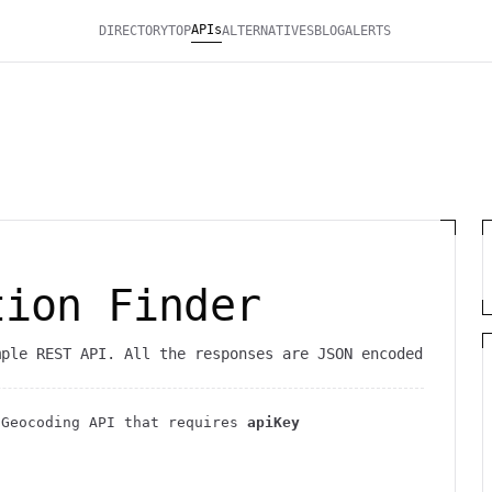
APIs
DIRECTORY
TOP
ALTERNATIVES
BLOG
ALERTS
tion Finder
mple REST API. All the responses are JSON encoded
c
Geocoding
API
that requires
apiKey