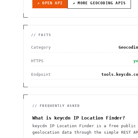
↗ OPEN API
↗ MORE
GEOCODING
APIS
// FACTS
Category
Geocodi
HTTPS
y
Endpoint
tools.keycdn.c
// FREQUENTLY ASKED
What is keycdn IP Location Finder?
keycdn IP Location Finder is a free public
geolocation data through the simple REST A