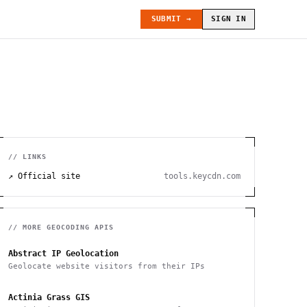
SUBMIT →
SIGN IN
// LINKS
↗ Official site
tools.keycdn.com
// MORE
GEOCODING
APIS
Abstract IP Geolocation
Geolocate website visitors from their IPs
Actinia Grass GIS