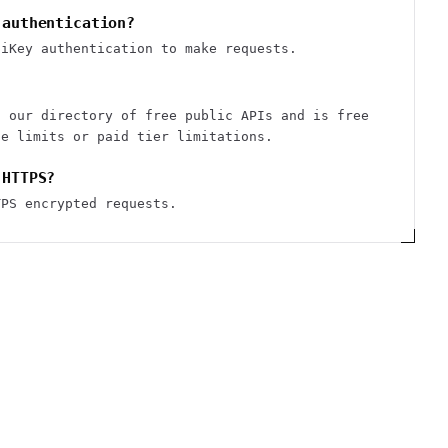
 authentication?
piKey authentication to make requests.
n our directory of free public APIs and is free
te limits or paid tier limitations.
 HTTPS?
TPS encrypted requests.