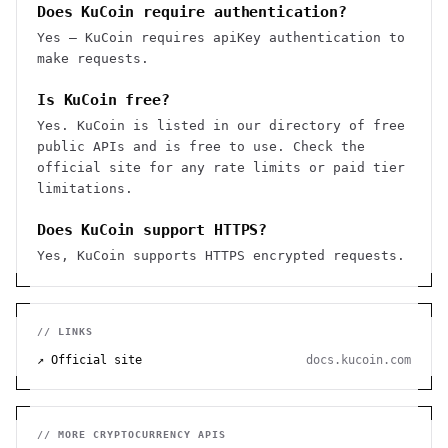
Does KuCoin require authentication?
Yes — KuCoin requires apiKey authentication to
make requests.
Is KuCoin free?
Yes. KuCoin is listed in our directory of free
public APIs and is free to use. Check the
official site for any rate limits or paid tier
limitations.
Does KuCoin support HTTPS?
Yes, KuCoin supports HTTPS encrypted requests.
// LINKS
↗ Official site
docs.kucoin.com
// MORE
CRYPTOCURRENCY
APIS