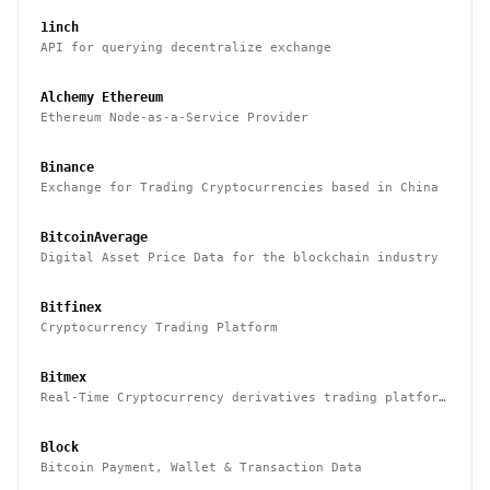
1inch
API for querying decentralize exchange
Alchemy Ethereum
Ethereum Node-as-a-Service Provider
Binance
Exchange for Trading Cryptocurrencies based in China
BitcoinAverage
Digital Asset Price Data for the blockchain industry
Bitfinex
Cryptocurrency Trading Platform
Bitmex
Real-Time Cryptocurrency derivatives trading platform
based in Hong Kong
Block
Bitcoin Payment, Wallet & Transaction Data