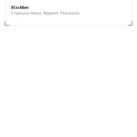
BlockBee
Cryptocurrency Payment Processor