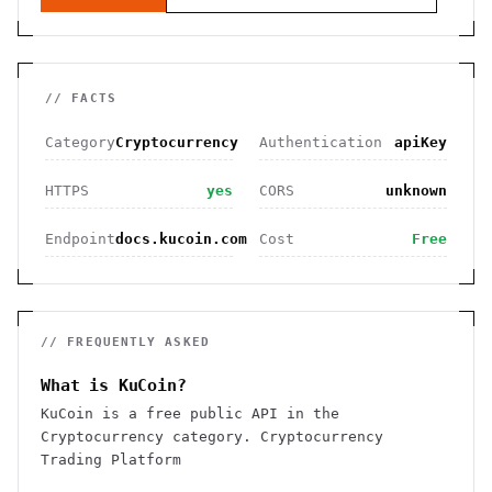
// FACTS
Category
Cryptocurrency
Authentication
apiKey
HTTPS
yes
CORS
unknown
Endpoint
docs.kucoin.com
Cost
Free
// FREQUENTLY ASKED
What is KuCoin?
KuCoin is a free public API in the
Cryptocurrency category. Cryptocurrency
Trading Platform