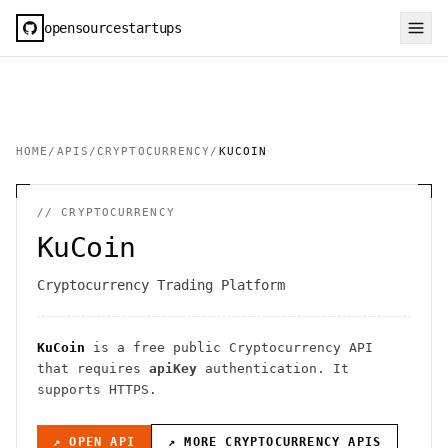
opensourcestartups
HOME
/
APIS
/
CRYPTOCURRENCY
/
KUCOIN
//
CRYPTOCURRENCY
KuCoin
Cryptocurrency Trading Platform
KuCoin
is a free public
Cryptocurrency
API
that requires
apiKey
authentication
. It
supports HTTPS
.
↗ OPEN API
↗ MORE
CRYPTOCURRENCY
APIS