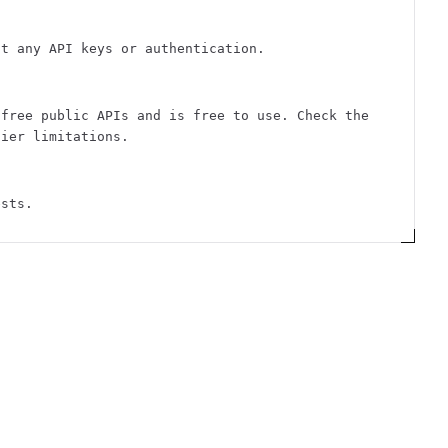
ut any API keys or authentication.
 free public APIs and is free to use. Check the
tier limitations.
ests.