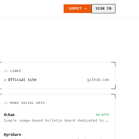
SUBMIT →
SIGN IN
// LINKS
↗ Official site
github.com
// MORE
SOCIAL
APIS
4chan
NO AUTH
Simple image-based bulletin board dedicated to a
variety of topics
Ayrshare