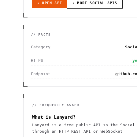
↗ OPEN API
↗ MORE
SOCIAL
APIS
// FACTS
Category
Soci
HTTPS
y
Endpoint
github.c
// FREQUENTLY ASKED
What is Lanyard?
Lanyard is a free public API in the Social
through an HTTP REST API or WebSocket