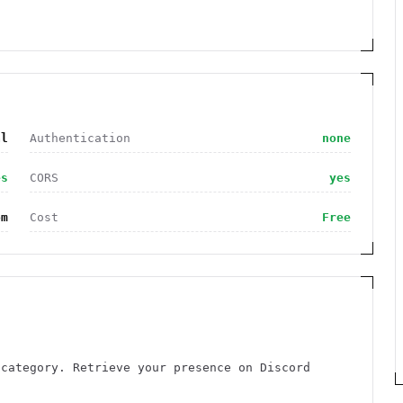
al
Authentication
none
es
CORS
yes
om
Cost
Free
 category. Retrieve your presence on Discord