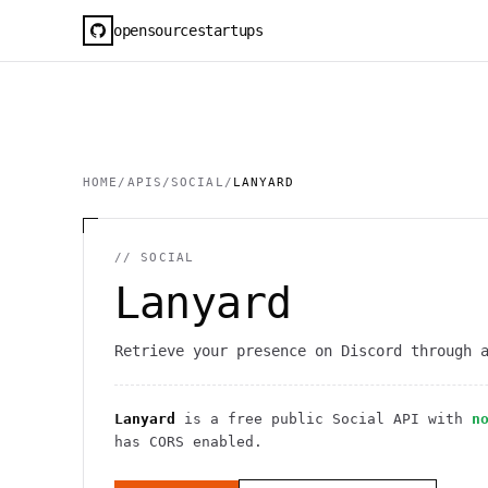
opensourcestartups
HOME
/
APIS
/
SOCIAL
/
LANYARD
//
SOCIAL
Lanyard
Retrieve your presence on Discord through 
Lanyard
is a free public
Social
API
with
n
has CORS enabled
.