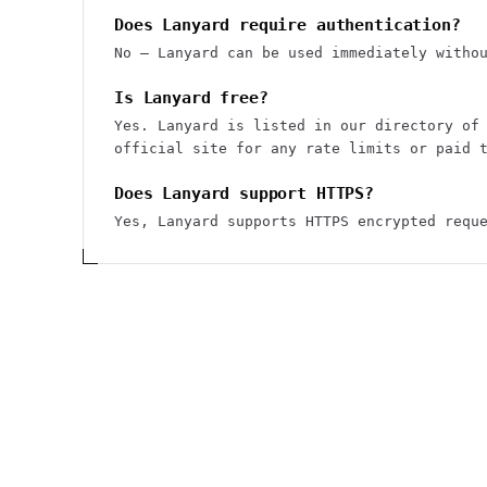
Does Lanyard require authentication?
No — Lanyard can be used immediately witho
Is Lanyard free?
Yes. Lanyard is listed in our directory of
official site for any rate limits or paid 
Does Lanyard support HTTPS?
Yes, Lanyard supports HTTPS encrypted requ