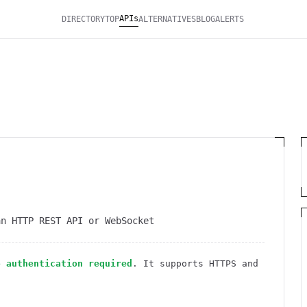
APIs
DIRECTORY
TOP
ALTERNATIVES
BLOG
ALERTS
an HTTP REST API or WebSocket
o authentication required
. It
supports HTTPS
and