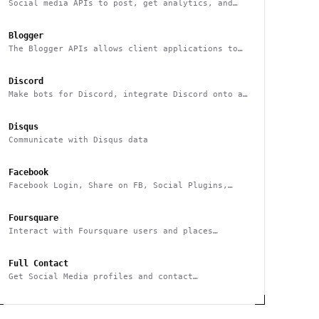
Social media APIs to post, get analytics, and
manage multiple users social media accounts
Blogger
The Blogger APIs allows client applications to
view and update Blogger content
Discord
Make bots for Discord, integrate Discord onto an
external platform
Disqus
Communicate with Disqus data
Facebook
Facebook Login, Share on FB, Social Plugins,
Analytics and more
Foursquare
Interact with Foursquare users and places
(geolocation-based checkins, photos, tips,
events, etc)
Full Contact
Get Social Media profiles and contact
Information