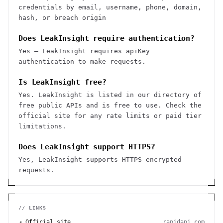
credentials by email, username, phone, domain,
hash, or breach origin
Does LeakInsight require authentication?
Yes — LeakInsight requires apiKey
authentication to make requests.
Is LeakInsight free?
Yes. LeakInsight is listed in our directory of
free public APIs and is free to use. Check the
official site for any rate limits or paid tier
limitations.
Does LeakInsight support HTTPS?
Yes, LeakInsight supports HTTPS encrypted
requests.
// LINKS
↗ Official site
rapidapi.com