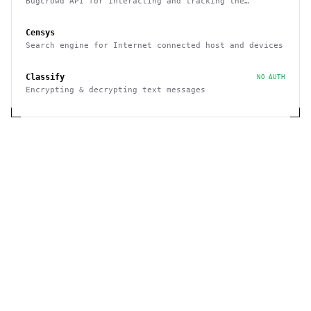
Bugcrowd API for interacting and tracking the
reported issues programmatically
Censys
Search engine for Internet connected host and devices
Classify
NO AUTH
Encrypting & decrypting text messages