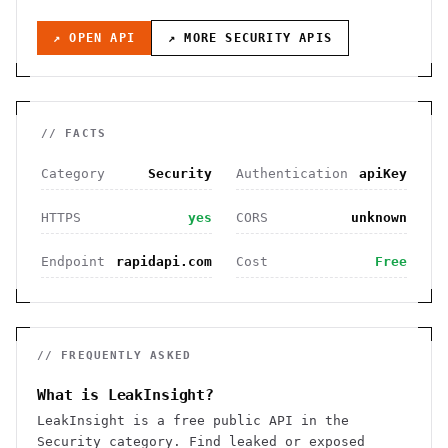
↗ OPEN API
↗ MORE
SECURITY
APIS
// FACTS
Category
Security
Authentication
apiKey
HTTPS
yes
CORS
unknown
Endpoint
rapidapi.com
Cost
Free
// FREQUENTLY ASKED
What is LeakInsight?
LeakInsight is a free public API in the
Security category. Find leaked or exposed