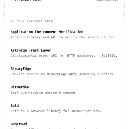
// MORE
SECURITY
APIS
Application Environment Verification
Android library and API to verify the safety of user
devices, detect rooted devices and other risks
ArkForge Trust Layer
Cryptographic proof API for HTTP exchanges — Ed25519,
RFC 3161, and Sigstore Rekor attestation
BinaryEdge
Provide access to BinaryEdge 40fy scanning platform
BitWarden
Best open-source password manager
Botd
Botd is a browser library for JavaScript bot
detection
Bugcrowd