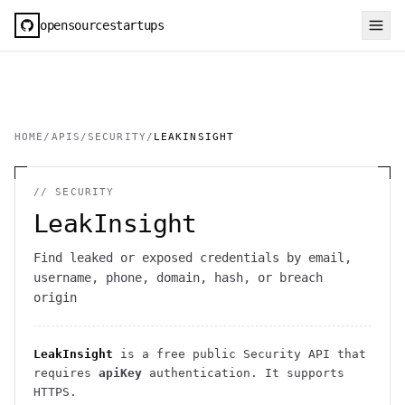
opensourcestartups
HOME
/
APIS
/
SECURITY
/
LEAKINSIGHT
//
SECURITY
LeakInsight
Find leaked or exposed credentials by email,
username, phone, domain, hash, or breach
origin
LeakInsight
is a free public
Security
API
that
requires
apiKey
authentication
. It
supports
HTTPS
.