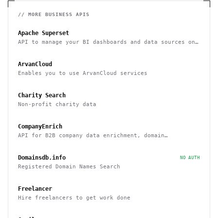
// MORE
BUSINESS
APIS
Apache Superset
API to manage your BI dashboards and data sources on
Superset
ArvanCloud
Enables you to use ArvanCloud services
Charity Search
Non-profit charity data
CompanyEnrich
API for B2B company data enrichment, domain
enrichment, and website enrichment
Domainsdb.info
NO AUTH
Registered Domain Names Search
Freelancer
Hire freelancers to get work done