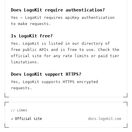
Does LogoKit require authentication?
Yes — LogoKit requires apiKey authentication
to make requests.
Is LogoKit free?
Yes. LogoKit is listed in our directory of
free public APIs and is free to use. Check the
official site for any rate limits or paid tier
limitations.
Does LogoKit support HTTPS?
Yes, LogoKit supports HTTPS encrypted
requests.
// LINKS
↗ Official site
docs.logokit.com