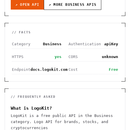
↗ OPEN API
↗ MORE
BUSINESS
APIS
// FACTS
Category
Business
Authentication
apiKey
HTTPS
yes
CORS
unknown
Endpoint
docs.logokit.com
Cost
Free
// FREQUENTLY ASKED
What is LogoKit?
LogoKit is a free public API in the Business
category. Logo API for brands, stocks, and
cryptocurrencies