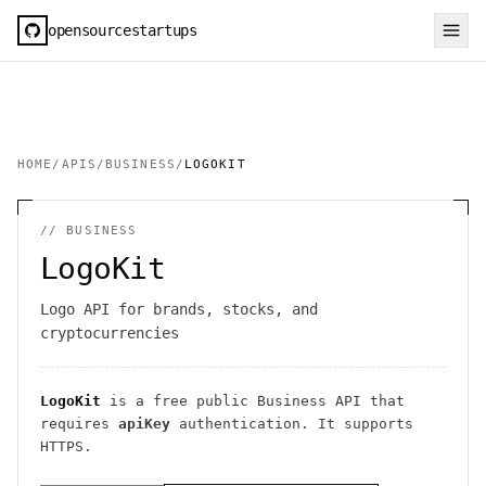
opensourcestartups
HOME
/
APIS
/
BUSINESS
/
LOGOKIT
//
BUSINESS
LogoKit
Logo API for brands, stocks, and
cryptocurrencies
LogoKit
is a free public
Business
API
that
requires
apiKey
authentication
. It
supports
HTTPS
.