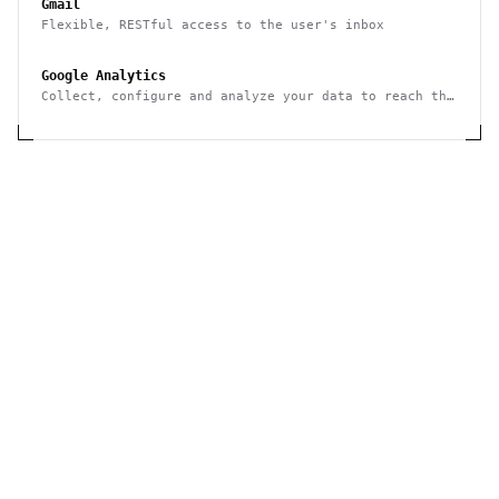
Gmail
Flexible, RESTful access to the user's inbox
Google Analytics
Collect, configure and analyze your data to reach the
right audience