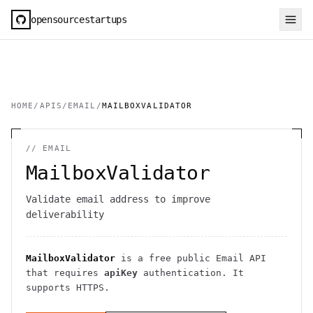
opensourcestartups
HOME
/
APIS
/
EMAIL
/
MAILBOXVALIDATOR
//
EMAIL
MailboxValidator
Validate email address to improve
deliverability
MailboxValidator
is a free public
Email
API
that requires
apiKey
authentication
. It
supports HTTPS
.