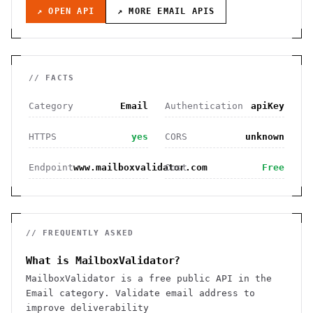
↗ OPEN API
↗ MORE
EMAIL
APIS
// FACTS
Category
Email
Authentication
apiKey
HTTPS
yes
CORS
unknown
Endpoint
www.mailboxvalidator.com
Cost
Free
// FREQUENTLY ASKED
What is MailboxValidator?
MailboxValidator is a free public API in the
Email category. Validate email address to
improve deliverability