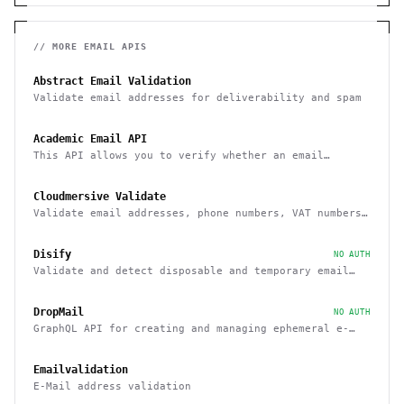
// MORE
EMAIL
APIS
Abstract Email Validation
Validate email addresses for deliverability and spam
Academic Email API
This API allows you to verify whether an email
belongs to a recognized educational institution
Cloudmersive Validate
Validate email addresses, phone numbers, VAT numbers
and domain names
Disify
NO AUTH
Validate and detect disposable and temporary email
addresses
DropMail
NO AUTH
GraphQL API for creating and managing ephemeral e-
mail inboxes
Emailvalidation
E-Mail address validation