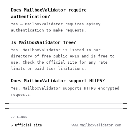
Does MailboxValidator require
authentication?
Yes — MailboxValidator requires apiKey
authentication to make requests.
Is MailboxValidator free?
Yes. MailboxValidator is listed in our
directory of free public APIs and is free to
use. Check the official site for any rate
limits or paid tier limitations.
Does MailboxValidator support HTTPS?
Yes, MailboxValidator supports HTTPS encrypted
requests.
// LINKS
↗ Official site
www.mailboxvalidator.com