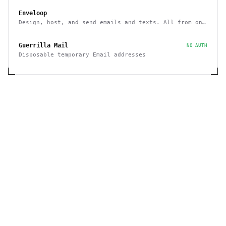
Enveloop
Design, host, and send emails and texts. All from one
place - with a simple API
Guerrilla Mail
NO AUTH
Disposable temporary Email addresses