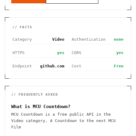
// FACTS
Category
Video
Authentication
none
HTTPS
yes
CORS
yes
Endpoint
github.com
Cost
Free
// FREQUENTLY ASKED
What is MCU Countdown?
MCU Countdown is a free public API in the
Video category. A Countdown to the next MCU
Film