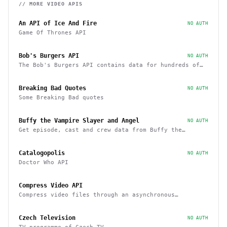
// MORE
VIDEO
APIS
An API of Ice And Fire
NO AUTH
Game Of Thrones API
Bob's Burgers API
NO AUTH
The Bob's Burgers API contains data for hundreds of
characters, episodes, running gags, and images from
the show
Breaking Bad Quotes
NO AUTH
Some Breaking Bad quotes
Buffy the Vampire Slayer and Angel
NO AUTH
Get episode, cast and crew data from Buffy the
Vampire Slayer and Angel
Catalogopolis
NO AUTH
Doctor Who API
Compress Video API
Compress video files through an asynchronous
workflow, a practical API for large-scale or long-
duration videos / tasks
Czech Television
NO AUTH