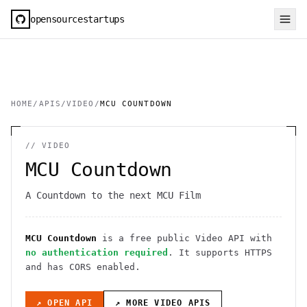
opensourcestartups
HOME
/
APIS
/
VIDEO
/
MCU COUNTDOWN
//
VIDEO
MCU Countdown
A Countdown to the next MCU Film
MCU Countdown
is a free public
Video
API
with
no authentication required
. It
supports HTTPS
and has CORS enabled
.
↗ OPEN API
↗ MORE
VIDEO
APIS