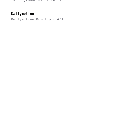
TV programme of Czech TV
Dailymotion
Dailymotion Developer API