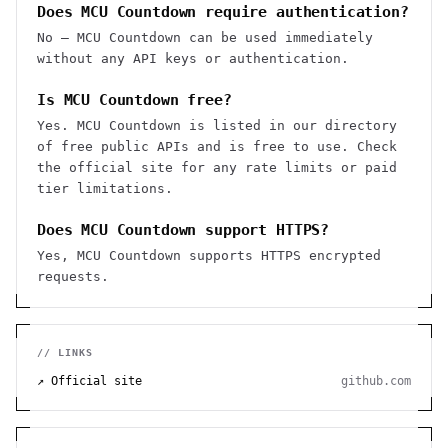
Does MCU Countdown require authentication?
No — MCU Countdown can be used immediately
without any API keys or authentication.
Is MCU Countdown free?
Yes. MCU Countdown is listed in our directory
of free public APIs and is free to use. Check
the official site for any rate limits or paid
tier limitations.
Does MCU Countdown support HTTPS?
Yes, MCU Countdown supports HTTPS encrypted
requests.
// LINKS
↗ Official site
github.com