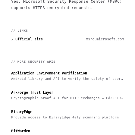
Yes, Microsoft Security Response Center (MSRC)
supports HTTPS encrypted requests.
// LINKS
↗ Official site
msrc.microsoft.com
// MORE
SECURITY
APIS
Application Environment Verification
Android library and API to verify the safety of user
devices, detect rooted devices and other risks
ArkForge Trust Layer
Cryptographic proof API for HTTP exchanges — Ed25519,
RFC 3161, and Sigstore Rekor attestation
BinaryEdge
Provide access to BinaryEdge 40fy scanning platform
BitWarden