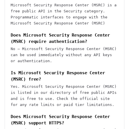
Microsoft Security Response Center (MSRC) is a
free public API in the Security category.
Programmatic interfaces to engage with the
Microsoft Security Response Center (MSRC)
Does Microsoft Security Response Center
(MSRC) require authentication?
No — Microsoft Security Response Center (MSRC)
can be used immediately without any API keys
or authentication.
Is Microsoft Security Response Center
(MSRC) free?
Yes. Microsoft Security Response Center (MSRC)
is listed in our directory of free public APIs
and is free to use. Check the official site
for any rate limits or paid tier limitations.
Does Microsoft Security Response Center
(MSRC) support HTTPS?