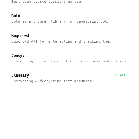
Best open-source password manager
Botd
Botd is a browser library for JavaScript bot
detection
Bugcrowd
Bugcrowd API for interacting and tracking the
reported issues programmatically
Censys
Search engine for Internet connected host and devices
Classify
NO AUTH
Encrypting & decrypting text messages