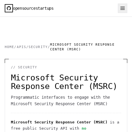
opensourcestartups
MICROSOFT SECURITY RESPONSE
HOME
/
APIS
/
SECURITY
/
CENTER (MSRC)
//
SECURITY
Microsoft Security
Response Center (MSRC)
Programmatic interfaces to engage with the
Microsoft Security Response Center (MSRC)
Microsoft Security Response Center (MSRC)
is a
free public
Security
API
with
no