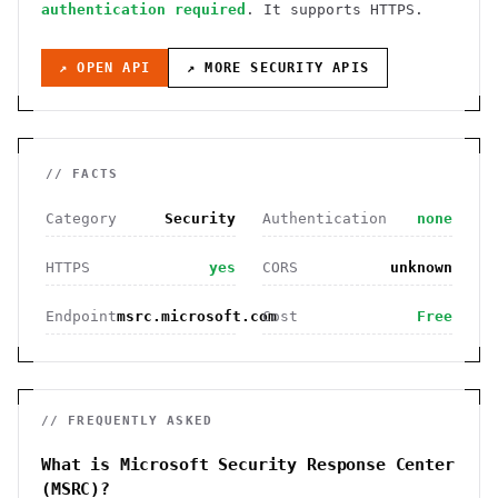
authentication required
. It
supports HTTPS
.
↗ OPEN API
↗ MORE
SECURITY
APIS
// FACTS
Category
Security
Authentication
none
HTTPS
yes
CORS
unknown
Endpoint
msrc.microsoft.com
Cost
Free
// FREQUENTLY ASKED
What is Microsoft Security Response Center
(MSRC)?