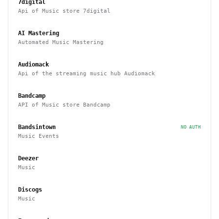
7digital
Api of Music store 7digital
AI Mastering
Automated Music Mastering
Audiomack
Api of the streaming music hub Audiomack
Bandcamp
API of Music store Bandcamp
Bandsintown
NO AUTH
Music Events
Deezer
Music
Discogs
Music