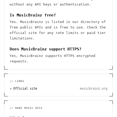
without any API keys or authentication.
Is MusicBrainz free?
Yes. MusicBrainz is listed in our directory of
free public APIs and is free to use. Check the
official site for any rate limits or paid tier
limitations.
Does MusicBrainz support HTTPS?
Yes, MusicBrainz supports HTTPS encrypted
requests.
// LINKS
↗ Official site
musicbrainz.org
// MORE
MUSIC
APIS