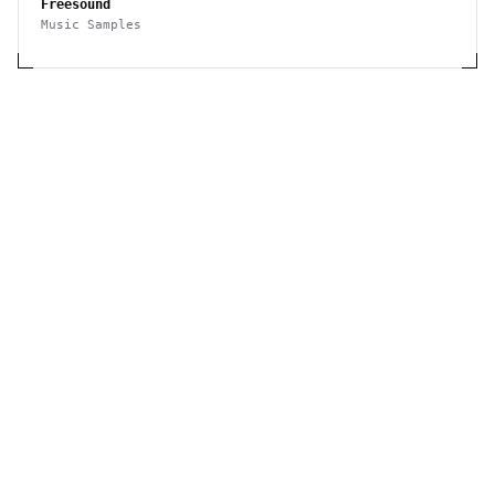
Freesound
Music Samples