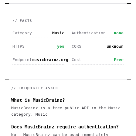
// FACTS
Category
Music
Authentication
none
HTTPS
yes
CORS
unknown
Endpoint
musicbrainz.org
Cost
Free
// FREQUENTLY ASKED
What is MusicBrainz?
MusicBrainz is a free public API in the Music
category. Music
Does MusicBrainz require authentication?
No — MusicBrainz can be used immediately