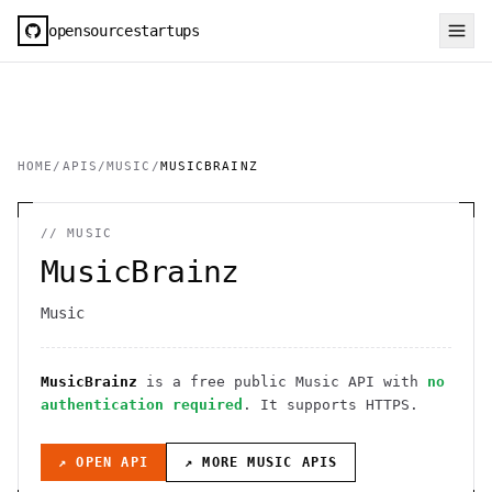
opensourcestartups
HOME
/
APIS
/
MUSIC
/
MUSICBRAINZ
//
MUSIC
MusicBrainz
Music
MusicBrainz
is a free public
Music
API
with
no
authentication required
. It
supports HTTPS
.
↗ OPEN API
↗ MORE
MUSIC
APIS