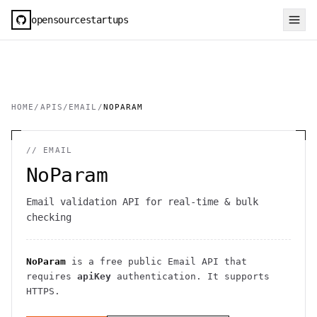
opensourcestartups
HOME
/
APIS
/
EMAIL
/
NOPARAM
//
EMAIL
NoParam
Email validation API for real-time & bulk
checking
NoParam
is a free public
Email
API
that
requires
apiKey
authentication
. It
supports
HTTPS
.