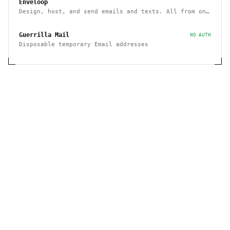
Enveloop
Design, host, and send emails and texts. All from one
place - with a simple API
Guerrilla Mail
NO AUTH
Disposable temporary Email addresses