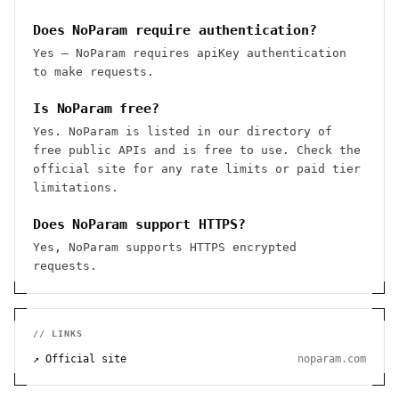
Does NoParam require authentication?
Yes — NoParam requires apiKey authentication
to make requests.
Is NoParam free?
Yes. NoParam is listed in our directory of
free public APIs and is free to use. Check the
official site for any rate limits or paid tier
limitations.
Does NoParam support HTTPS?
Yes, NoParam supports HTTPS encrypted
requests.
// LINKS
↗ Official site
noparam.com