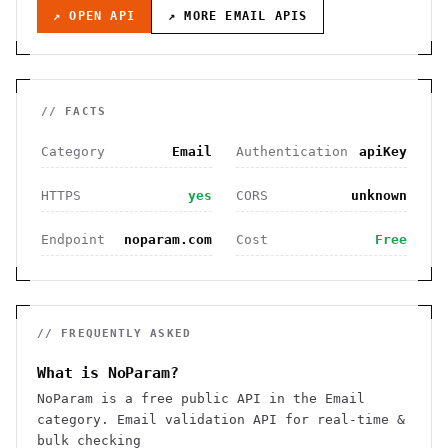
↗ OPEN API
↗ MORE
EMAIL
APIS
// FACTS
Category
Email
Authentication
apiKey
HTTPS
yes
CORS
unknown
Endpoint
noparam.com
Cost
Free
// FREQUENTLY ASKED
What is NoParam?
NoParam is a free public API in the Email
category. Email validation API for real-time &
bulk checking