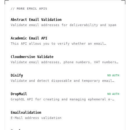
// MORE
EMAIL
APIS
Abstract Email Validation
Validate email addresses for deliverability and spam
Academic Email API
This API allows you to verify whether an email
belongs to a recognized educational institution
Cloudmersive Validate
Validate email addresses, phone numbers, VAT numbers
and domain names
Disify
NO AUTH
Validate and detect disposable and temporary email
addresses
DropMail
NO AUTH
GraphQL API for creating and managing ephemeral e-
mail inboxes
Emailvalidation
E-Mail address validation