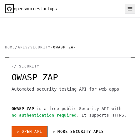
opensourcestartups
HOME
/
APIS
/
SECURITY
/
OWASP ZAP
//
SECURITY
OWASP ZAP
Automated security testing API for web apps
OWASP ZAP
is a free public
Security
API
with
no authentication required
. It
supports HTTPS
.
↗ OPEN API
↗ MORE
SECURITY
APIS