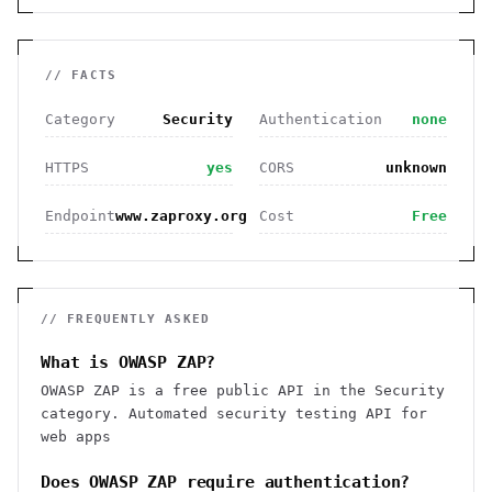
// FACTS
Category
Security
Authentication
none
HTTPS
yes
CORS
unknown
Endpoint
www.zaproxy.org
Cost
Free
// FREQUENTLY ASKED
What is OWASP ZAP?
OWASP ZAP is a free public API in the Security
category. Automated security testing API for
web apps
Does OWASP ZAP require authentication?