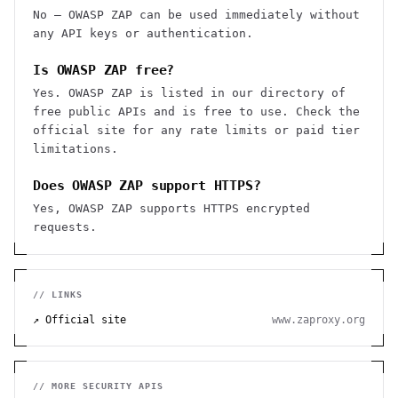
No — OWASP ZAP can be used immediately without
any API keys or authentication.
Is OWASP ZAP free?
Yes. OWASP ZAP is listed in our directory of
free public APIs and is free to use. Check the
official site for any rate limits or paid tier
limitations.
Does OWASP ZAP support HTTPS?
Yes, OWASP ZAP supports HTTPS encrypted
requests.
// LINKS
↗ Official site
www.zaproxy.org
// MORE
SECURITY
APIS