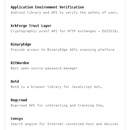
Application Environment Verification
Android library and API to verify the safety of user
devices, detect rooted devices and other risks
ArkForge Trust Layer
Cryptographic proof API for HTTP exchanges — Ed25519,
RFC 3161, and Sigstore Rekor attestation
BinaryEdge
Provide access to BinaryEdge 40fy scanning platform
BitWarden
Best open-source password manager
Botd
Botd is a browser library for JavaScript bot
detection
Bugcrowd
Bugcrowd API for interacting and tracking the
reported issues programmatically
Censys
Search engine for Internet connected host and devices