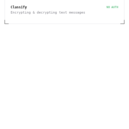
Classify
NO AUTH
Encrypting & decrypting text messages